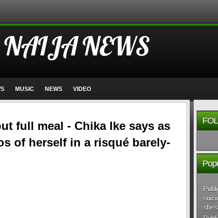
 NAIJA NEWS
WS
MUSIC
NEWS
VIDEO
FOL
ut full meal - Chika Ike says as
 of herself in a risqué barely-
Popu
Publi
suici
she's