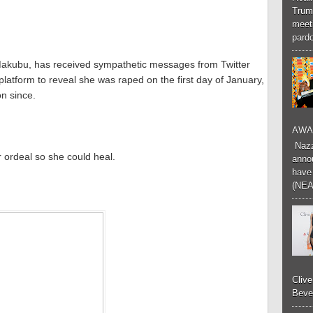
Trum
meeti
pardo
Makubu, has received sympathetic messages from Twitter
platform to reveal she was raped on the first day of January,
n since.
AWA
Nazzk
 ordeal so she could heal.
annou
have 
(NEA
Cliv
Bever