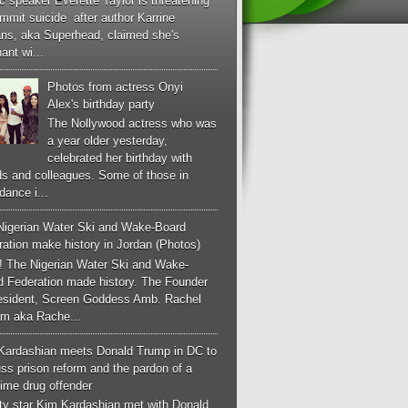
c speaker Everette Taylor is threatening
mmit suicide after author Karrine
ans, aka Superhead, claimed she's
ant wi...
Photos from actress Onyi
Alex's birthday party
The Nollywood actress who was
a year older yesterday,
celebrated her birthday with
ds and colleagues. Some of those in
dance i...
Nigerian Water Ski and Wake-Board
ation make history in Jordan (Photos)
! The Nigerian Water Ski and Wake-
d Federation made history. The Founder
esident, Screen Goddess Amb. Rachel
m aka Rache...
Kardashian meets Donald Trump in DC to
ss prison reform and the pardon of a
-time drug offender
ity star Kim Kardashian met with Donald