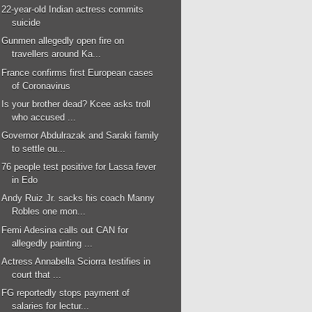
22-year-old Indian actress commits
suicide
Gunmen allegedly open fire on
travellers around Ka...
France confirms first European cases
of Coronavirus
Is your brother dead? Kcee asks troll
who accused ...
Governor Abdulrazak and Saraki family
to settle ou...
76 people test positive for Lassa fever
in Edo
Andy Ruiz Jr. sacks his coach Manny
Robles one mon...
Femi Adesina calls out CAN for
allegedly painting ...
Actress Annabella Sciorra testifies in
court that ...
FG reportedly stops payment of
salaries for lectur...