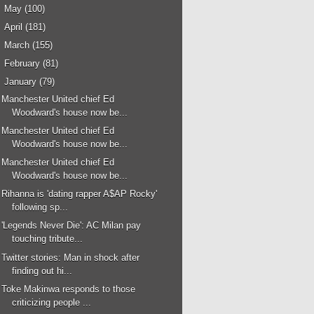
►
May
(100)
►
April
(181)
►
March
(155)
►
February
(81)
▼
January
(79)
Manchester United chief Ed
Woodward's house now be...
Manchester United chief Ed
Woodward's house now be...
Manchester United chief Ed
Woodward's house now be...
Rihanna is 'dating rapper A$AP Rocky'
following sp...
'Legends Never Die': AC Milan pay
touching tribute...
Twitter stories: Man in shock after
finding out hi...
Toke Makinwa responds to those
criticizing people ...