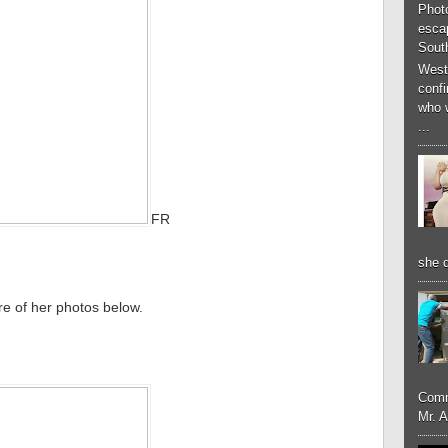
Phot
esca
South
West
conf
who 
...
FR
she d
re of her photos below.
Comm
Mr. 