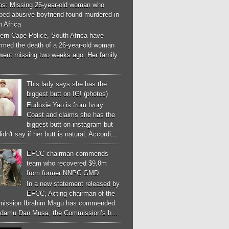
os: Missing 26-year-old woman who
ped abusive boyfriend found murdered in
 Africa
ern Cape Police, South Africa have
irmed the death of a 26-year-old woman
went missing two weeks ago. Her family
This lady says she has the
biggest butt on IG! (photos)
Eudoxie Yao is from Ivory
Coast and claims she has the
biggest butt on instagram but
idn't say if her butt is natural. Accordi...
EFCC chairman commends
team who recovered $9.8m
from former NNPC GMD
In a new statement released by
EFCC, Acting chairman of the
ission Ibrahim Magu has commended
Adamu Dan Musa, the Commission’s h...