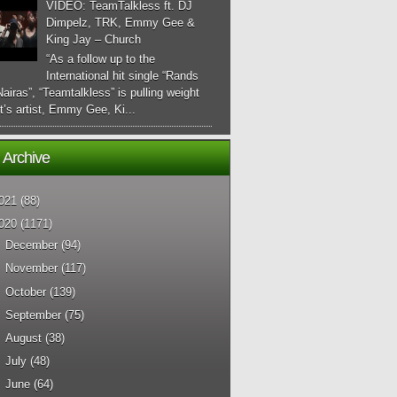
VIDEO: TeamTalkless ft. DJ
Dimpelz, TRK, Emmy Gee &
King Jay – Church
“As a follow up to the
International hit single “Rands
airas”, “Teamtalkless” is pulling weight
it’s artist, Emmy Gee, Ki...
 Archive
021
(88)
020
(1171)
►
December
(94)
►
November
(117)
►
October
(139)
►
September
(75)
►
August
(38)
►
July
(48)
►
June
(64)