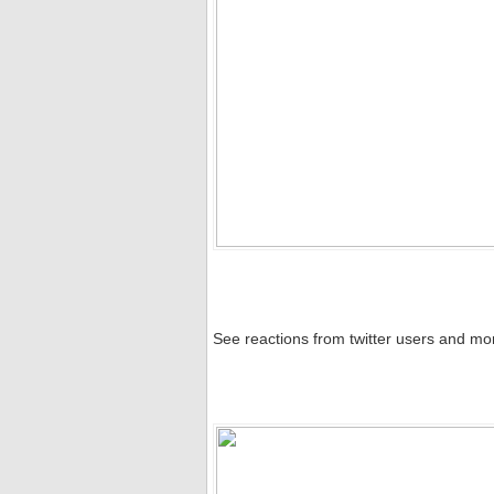
See reactions from twitter users and mo