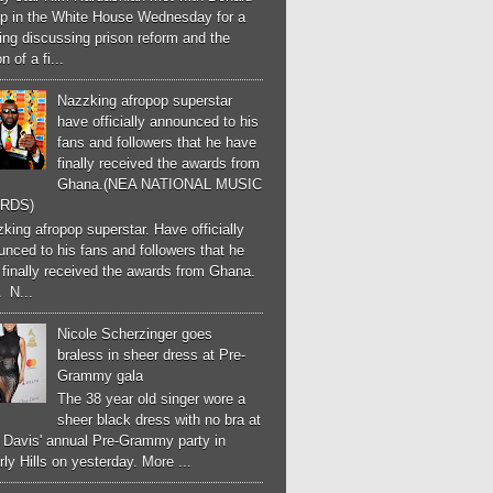
p in the White House Wednesday for a
ng discussing prison reform and the
n of a fi...
Nazzking afropop superstar
have officially announced to his
fans and followers that he have
finally received the awards from
Ghana.(NEA NATIONAL MUSIC
RDS)
ing afropop superstar. Have officially
nced to his fans and followers that he
finally received the awards from Ghana.
 N...
Nicole Scherzinger goes
braless in sheer dress at Pre-
Grammy gala
The 38 year old singer wore a
sheer black dress with no bra at
e Davis' annual Pre-Grammy party in
ly Hills on yesterday. More ...