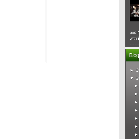
and N
with 
Blog
►
2
▼
2