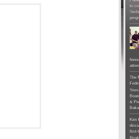
Publi
to co
Stef
pregn
frien
atten
The 
Feder
Yees
Boar
& Pr
Baka
Kim 
discu
first
Real