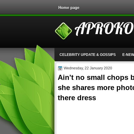
Home page
APROKO
CELEBRITY UPDATE & GOSSIPS
E-NE
Wednesday, 22 January 2020
Ain't no small chops b
she shares more photos
there dress