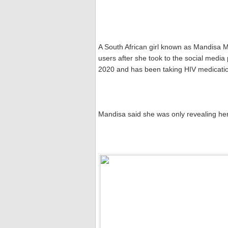
A South African girl known as Mandisa 
users after she took to the social media 
2020 and has been taking HIV medicatio
Mandisa said she was only revealing her