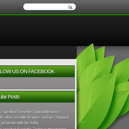
LOW US ON FACEBOOK
lar Posts
c speaker Everette Taylor threatens
de after socialite Karrine Stefans' claimed
 pregnant with his baby