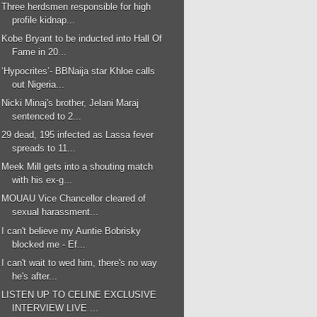
Three herdsmen responsible for high
profile kidnap...
Kobe Bryant to be inducted into Hall Of
Fame in 20...
‘Hypocrites’- BBNaija star Khloe calls
out Nigeria...
Nicki Minaj's brother, Jelani Maraj
sentenced to 2...
29 dead, 195 infected as Lassa fever
spreads to 11...
Meek Mill gets into a shouting match
with his ex-g...
MOUAU Vice Chancellor cleared of
sexual harassment...
I can't believe my Auntie Bobrisky
blocked me - Ef...
I can't wait to wed him, there's no way
he's after...
LISTEN UP TO CELINE EXCLUSIVE
INTERVIEW LIVE ...