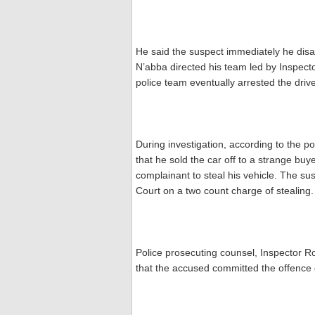
He said the suspect immediately he disa
N’abba directed his team led by Inspector
police team eventually arrested the driv
During investigation, according to the p
that he sold the car off to a strange buy
complainant to steal his vehicle. The s
Court on a two count charge of stealing.
Police prosecuting counsel, Inspector 
that the accused committed the offence