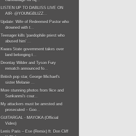
LISTEN UP TO DABLISS LIVE ON
AIR- @YOUNGBLIZZ...
Update: Wife of Redeemed Pastor who
drowned with t...
Teenager kills 'paedophile priest who
abused him' ...
Kwara State government takes over
land belonging t...
Deontay Wilder and Tyson Fury
rematch announced fo...
British pop star, George Michael's
sister Melanie ...
More stunning photos from 9ice and
Sunkanmi's cour...
My attackers must be arrested and
prosecuted – Goo...
GUITARGAL - MAYOKA (Official
Video)
Lerris Paris – Ese (Remix) ft. Don Cliff