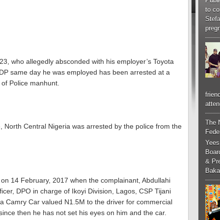
Publi
to co
Stef
pregn
, 23, who allegedly absconded with his employer’s Toyota
P same day he was employed has been arrested at a
 of Police manhunt.
frien
atten
The 
 North Central Nigeria was arrested by the police from the
Feder
Yees
Boar
& Pr
Baka
ed on 14 February, 2017 when the complainant, Abdullahi
Officer, DPO in charge of Ikoyi Division, Lagos, CSP Tijani
a Camry Car valued N1.5M to the driver for commercial
ince then he has not set his eyes on him and the car.