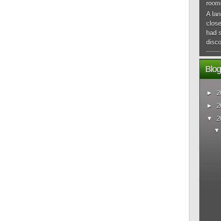
room
A lan
close
had 
disco
Blog
►
2
►
2
▼
2