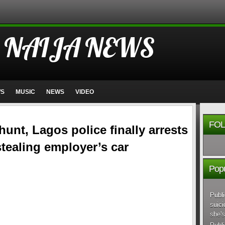
 NAIJA NEWS
WS
MUSIC
NEWS
VIDEO
FOL
hunt, Lagos police finally arrests
 stealing employer’s car
Popu
Publi
suici
she's