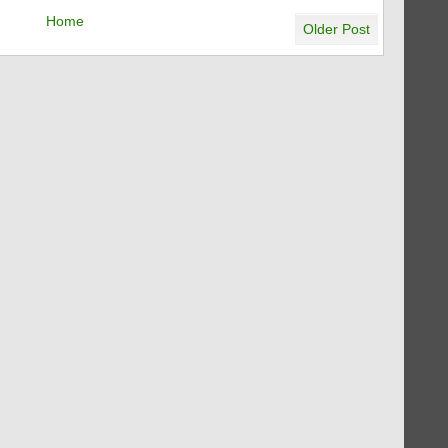
Home
Older Post