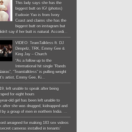
This lady says she has the
biggest butt on IG! (photos)
Eudoxie Yao is from Ivory
Coast and claims she has the
biggest butt on instagram but
idn't say if her butt is natural. Accordi...
VIDEO: TeamTalkless ft. DJ
Dimpelz, TRK, Emmy Gee &
King Jay – Church
“As a follow up to the
International hit single “Rands
airas”, “Teamtalkless” is pulling weight
it’s artist, Emmy Gee, Ki...
 19, left unable to speak after being
aped for eight hours
year-old girl has been left unable to
k after she was drugged, kidnapped and
 by a group of men in northern India. ...
ord arraigned for making 183 sex videos
secret cameras installed in tenants’