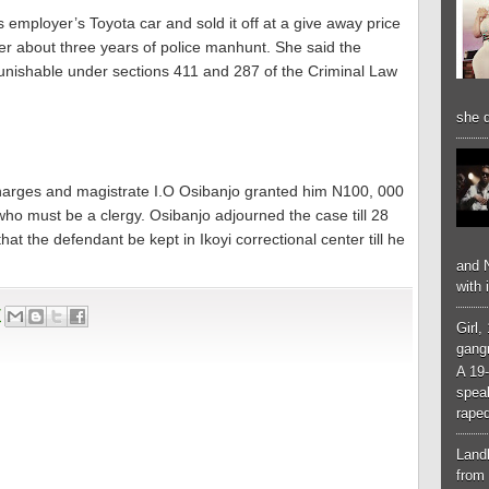
 employer’s Toyota car and sold it off at a give away price
r about three years of police manhunt. She said the
nishable under sections 411 and 287 of the Criminal Law
she d
charges and magistrate I.O Osibanjo granted him N100, 000
 who must be a clergy. Osibanjo adjourned the case till 28
t the defendant be kept in Ikoyi correctional center till he
and N
with 
7
Girl,
gangr
A 19-
spea
raped
Landl
from 