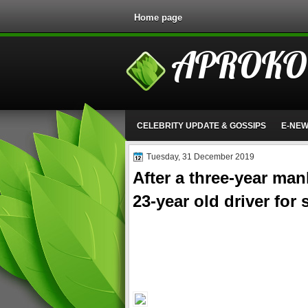
Home page
APROKO
CELEBRITY UPDATE & GOSSIPS
E-NE
Tuesday, 31 December 2019
After a three-year man
23-year old driver for