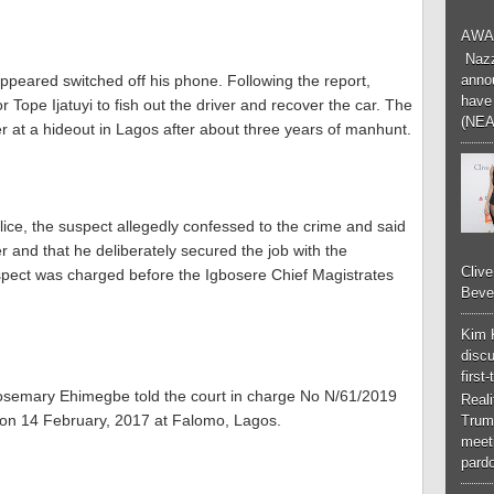
AWA
Nazzk
ppeared switched off his phone. Following the report,
annou
have 
 Tope Ijatuyi to fish out the driver and recover the car. The
(NEA
er at a hideout in Lagos after about three years of manhunt.
olice, the suspect allegedly confessed to the crime and said
er and that he deliberately secured the job with the
Cliv
uspect was charged before the Igbosere Chief Magistrates
Bever
Kim 
discu
first
Rosemary Ehimegbe told the court in charge No N/61/2019
Real
 on 14 February, 2017 at Falomo, Lagos.
Trum
meeti
pardo