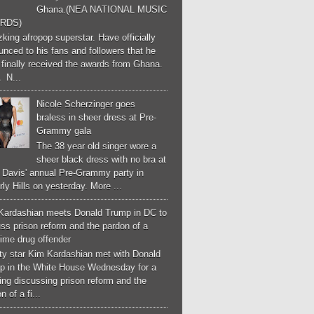
Ghana.(NEA NATIONAL MUSIC
RDS)
ing afropop superstar. Have officially
nced to his fans and followers that he
finally received the awards from Ghana.
 N...
Nicole Scherzinger goes
braless in sheer dress at Pre-
Grammy gala
The 38 year old singer wore a
sheer black dress with no bra at
e Davis' annual Pre-Grammy party in
ly Hills on yesterday. More ...
Kardashian meets Donald Trump in DC to
ss prison reform and the pardon of a
-time drug offender
ity star Kim Kardashian met with Donald
p in the White House Wednesday for a
ng discussing prison reform and the
n of a fi...