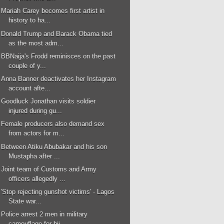
Mariah Carey becomes first artist in
history to ha...
Donald Trump and Barack Obama tied
as the most adm...
BBNaija's Frodd reminisces on the past
couple of y...
Anna Banner deactivates her Instagram
account afte...
Goodluck Jonathan visits soldier
injured during gu...
Female producers also demand sex
from actors for m...
Between Atiku Abubakar and his son
Mustapha after ...
Joint team of Customs and Army
officers allegedly ...
'Stop rejecting gunshot victims' - Lagos
State war...
Police arrest 2 men in military
camouflage for hij...