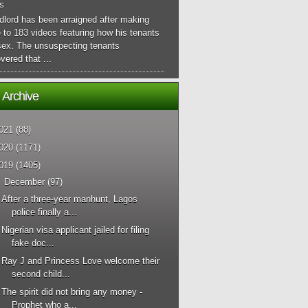
s
dlord has been arraigned after making
 to 183 videos featuring how his tenants
sex. The unsuspecting tenants
vered that ...
 Archive
021
(88)
020
(1171)
019
(1405)
▼
December
(97)
After a three-year manhunt, Lagos
police finally a...
Nigerian visa applicant jailed for filing
fake doc...
Ray J and Princess Love welcome their
second child...
The spirit did not bring any money -
Prophet who a...