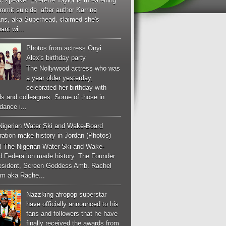
c speaker Everette Taylor is threatening
mmit suicide after author Karrine
ans, aka Superhead, claimed she's
ant wi...
Photos from actress Onyi
Alex's birthday party
The Nollywood actress who was
a year older yesterday,
celebrated her birthday with
ds and colleagues. Some of those in
dance i...
Nigerian Water Ski and Wake-Board
ation make history in Jordan (Photos)
! The Nigerian Water Ski and Wake-
d Federation made history. The Founder
esident, Screen Goddess Amb. Rachel
m aka Rache...
Nazzking afropop superstar
have officially announced to his
fans and followers that he have
finally received the awards from