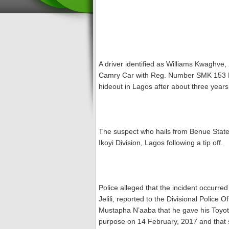
A driver identified as Williams Kwaghve
Camry Car with Reg. Number SMK 153 D
hideout in Lagos after about three years
The suspect who hails from Benue State,
Ikoyi Division, Lagos following a tip off.
Police alleged that the incident occurr
Jelili, reported to the Divisional Police 
Mustapha N’aaba that he gave his Toyot
purpose on 14 February, 2017 and that s