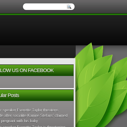
LOW US ON FACEBOOK
lar Posts
c speaker Everette Taylor threatens
de after socialite Karrine Stefans' claimed
 pregnant with his baby