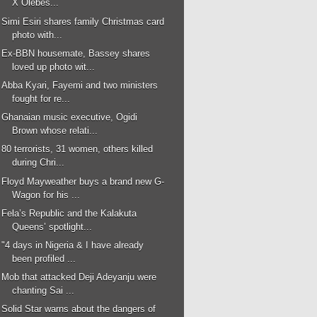
X Olebes...
Simi Esiri shares family Christmas card
photo with...
Ex-BBN housemate, Bassey shares
loved up photo wit...
Abba Kyari, Fayemi and two ministers
fought for re...
Ghanaian music executive, Ogidi
Brown whose relati...
80 terrorists, 31 women, others killed
during Chri...
Floyd Mayweather buys a brand new G-
Wagon for his ...
Fela’s Republic and the Kalakuta
Queens’ spotlight...
"4 days in Nigeria & I have already
been profiled ...
Mob that attacked Deji Adeyanju were
chanting Sai ...
Solid Star warns about the dangers of