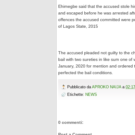
Ehimegbe said that the accused stole his
and escaped before he was arrested afte
offences the accused committed were pu
of Lagos State, 2015
The accused pleaded not guilty to the 
bail with two sureties in like sum one of
January, 2020 for mention and ordered tha
perfected the bail conditions.
Pubblicato da
APROKO NAIJA
a
02:1
Etichette:
NEWS
0 commenti:
Post a Comment