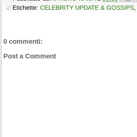
Etichette:
CELEBRITY UPDATE & GOSSIPS
0 commenti:
Post a Comment