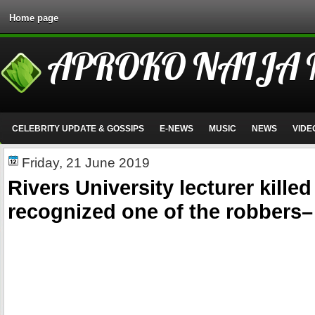
Home page
APROKO NAIJA
CELEBRITY UPDATE & GOSSIPS
E-NEWS
MUSIC
NEWS
VIDE
Friday, 21 June 2019
Rivers University lecturer kille
recognized one of the robbers–