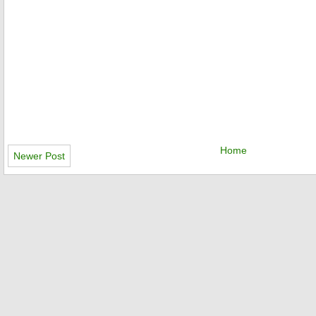
Home
Newer Post