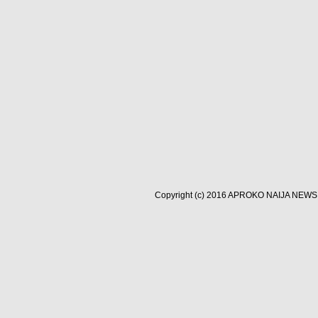
Copyright (c) 2016
APROKO NAIJA NEWS