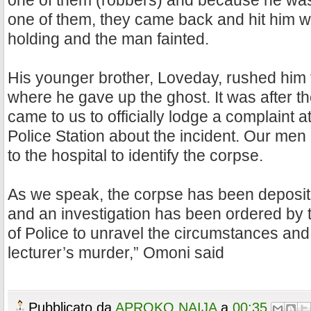
one of them (robbers) and because he was 
one of them, they came back and hit him w
holding and the man fainted.
His younger brother, Loveday, rushed him
where he gave up the ghost. It was after th
came to us to officially lodge a complaint
Police Station about the incident. Our me
to the hospital to identify the corpse.
As we speak, the corpse has been deposit
and an investigation has been ordered by
of Police to unravel the circumstances and
lecturer’s murder,” Omoni said
Pubblicato da
APROKO NAIJA
a
00:35