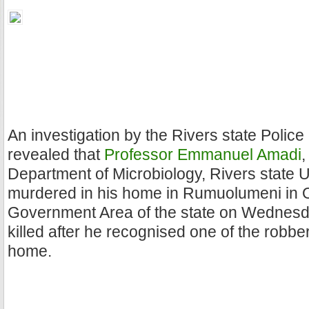
An investigation by the Rivers state Poli
revealed that
Professor Emmanuel Amadi
,
Department of Microbiology, Rivers state 
murdered in his home in Rumuolumeni in 
Government Area of the state on Wednesd
killed after he recognised one of the robbe
home.