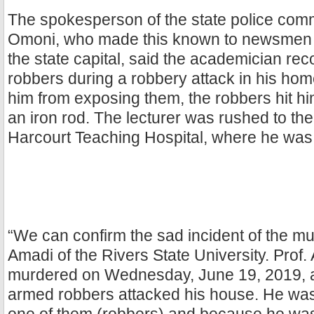
The spokesperson of the state police co
Omoni, who made this known to newsmen i
the state capital, said the academician re
robbers during a robbery attack in his home
him from exposing them, the robbers hit hi
an iron rod. The lecturer was rushed to the
Harcourt Teaching Hospital, where he was
“We can confirm the sad incident of the mur
Amadi of the Rivers State University. Prof
murdered on Wednesday, June 19, 2019, 
armed robbers attacked his house. He was 