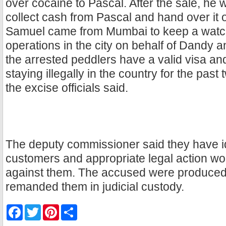
over cocaine to Pascal. After the sale, he
collect cash from Pascal and hand over it 
Samuel came from Mumbai to keep a watc
operations in the city on behalf of Dandy 
the arrested peddlers have a valid visa a
staying illegally in the country for the past
the excise officials said.
The deputy commissioner said they have i
customers and appropriate legal action wou
against them. The accused were produced 
remanded them in judicial custody.
F
T
P
S
a
w
i
h
c
i
n
a