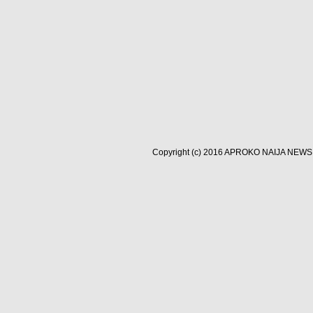
Copyright (c) 2016
APROKO NAIJA NEWS