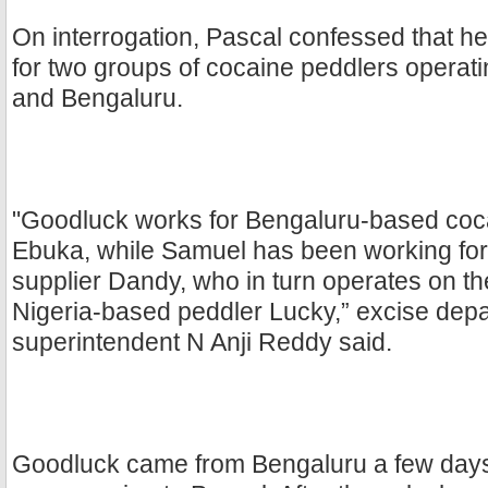
On interrogation, Pascal confessed that h
for two groups of cocaine peddlers opera
and Bengaluru.
"Goodluck works for Bengaluru-based coca
Ebuka, while Samuel has been working f
supplier Dandy, who in turn operates on the
Nigeria-based peddler Lucky,” excise depa
superintendent N Anji Reddy said.
Goodluck came from Bengaluru a few day