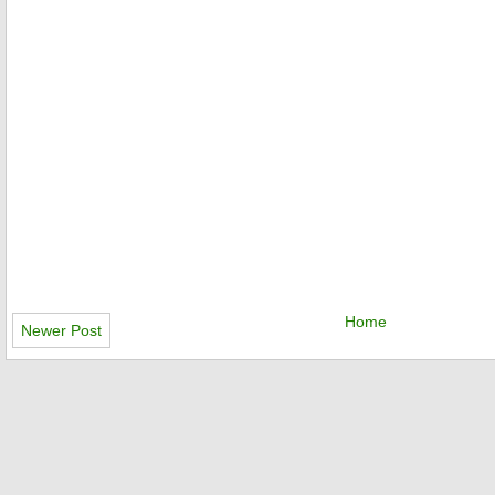
Home
Newer Post