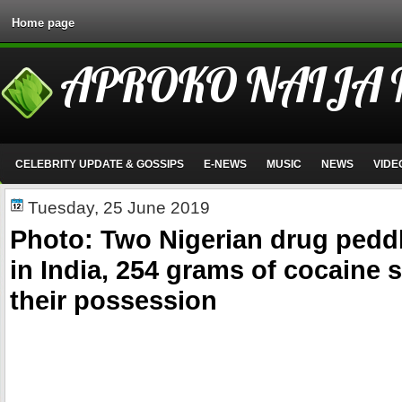
Home page
APROKO NAIJA
CELEBRITY UPDATE & GOSSIPS
E-NEWS
MUSIC
NEWS
VIDE
Tuesday, 25 June 2019
Photo: Two Nigerian drug peddl
in India, 254 grams of cocaine 
their possession