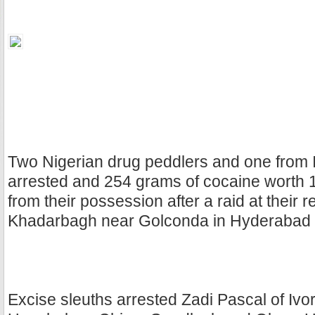
Two Nigerian drug peddlers and one from 
arrested and 254 grams of cocaine worth 
from their possession after a raid at their 
Khadarbagh near Golconda in Hyderabad 
Excise sleuths arrested Zadi Pascal of Ivo