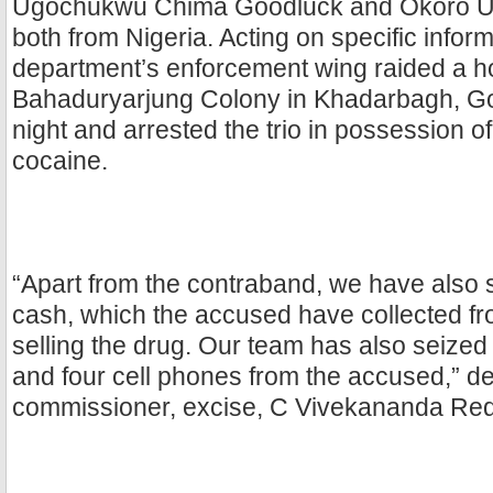
Ugochukwu Chima Goodluck and Okoro U
both from Nigeria. Acting on specific inform
department’s enforcement wing raided a h
Bahaduryarjung Colony in Khadarbagh, G
night and arrested the trio in possession o
cocaine.
“Apart from the contraband, we have also 
cash, which the accused have collected fr
selling the drug. Our team has also seized
and four cell phones from the accused,” d
commissioner, excise, C Vivekananda Red