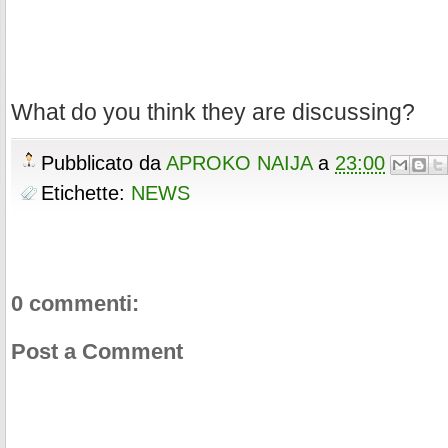
What do you think they are discussing?
Pubblicato da
APROKO NAIJA
a
23:00
Etichette:
NEWS
0 commenti:
Post a Comment