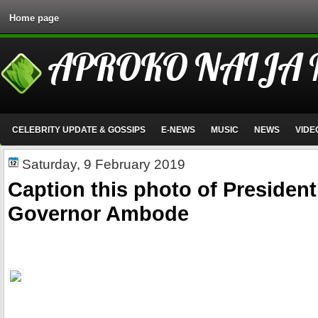
Home page
APROKO NAIJA
CELEBRITY UPDATE & GOSSIPS
E-NEWS
MUSIC
NEWS
VIDE
Saturday, 9 February 2019
Caption this photo of Presiden
Governor Ambode