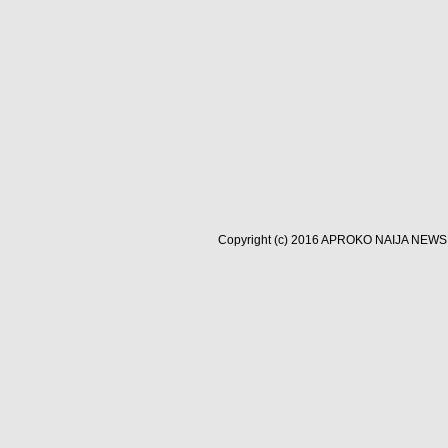
Copyright (c) 2016
APROKO NAIJA NEWS