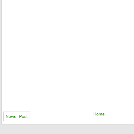
Home
Newer Post