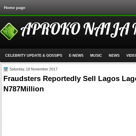
Home page
APROKO NAIJA
CELEBRITY UPDATE & GOSSIPS
E-NEWS
MUSIC
NEWS
VIDE
Saturday, 18 November 2017
Fraudsters Reportedly Sell Lagos La
N787Million