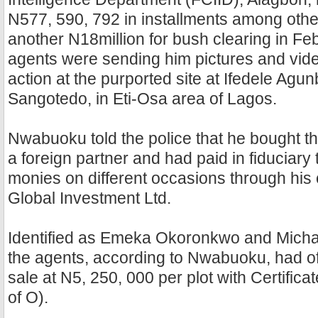
N577, 590, 792 in installments among othe
another N18million for bush clearing in Fe
agents were sending him pictures and video
action at the purported site at Ifedele Agun
Sangotedo, in Eti-Osa area of Lagos.
Nwabuoku told the police that he bought t
a foreign partner and had paid in fiduciary 
monies on different occasions through hi
Global Investment Ltd.
Identified as Emeka Okoronkwo and Micha
the agents, according to Nwabuoku, had of
sale at N5, 250, 000 per plot with Certific
of O).