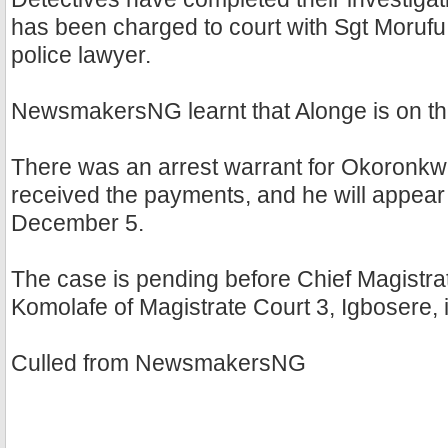
has been charged to court with Sgt Moruf
police lawyer.
NewsmakersNG learnt that Alonge is on th
There was an arrest warrant for Okoronkw
received the payments, and he will appear 
December 5.
The case is pending before Chief Magistra
Komolafe of Magistrate Court 3, Igbosere, 
Culled from NewsmakersNG