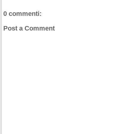
0 commenti:
Post a Comment