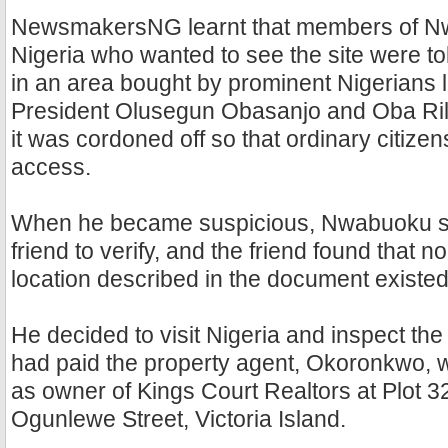
NewsmakersNG learnt that members of Nw
Nigeria who wanted to see the site were to
in an area bought by prominent Nigerians l
President Olusegun Obasanjo and Oba Ril
it was cordoned off so that ordinary citizen
access.
When he became suspicious, Nwabuoku sen
friend to verify, and the friend found that n
location described in the document existed
He decided to visit Nigeria and inspect the
had paid the property agent, Okoronkwo, w
as owner of Kings Court Realtors at Plot 3
Ogunlewe Street, Victoria Island.