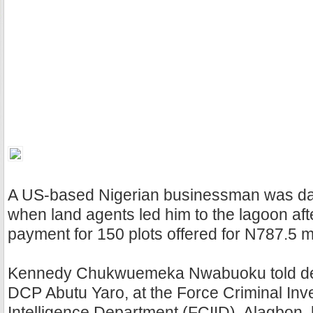
A US-based Nigerian businessman was da
when land agents led him to the lagoon afte
payment for 150 plots offered for N787.5 mi
Kennedy Chukwuemeka Nwabuoku told det
DCP Abutu Yaro, at the Force Criminal Inv
Intelligence Department (FCIID), Alagbon,