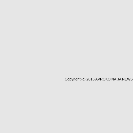
Copyright (c) 2016
APROKO NAIJA NEWS