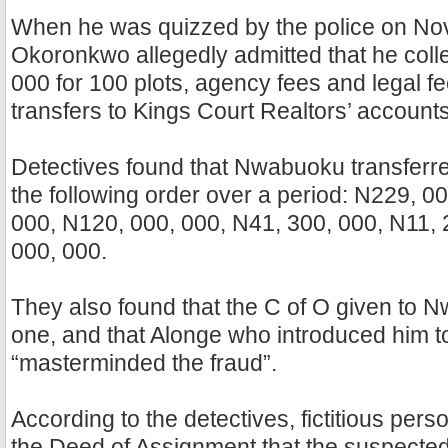
When he was quizzed by the police on No
Okoronkwo allegedly admitted that he coll
000 for 100 plots, agency fees and legal f
transfers to Kings Court Realtors’ account
Detectives found that Nwabuoku transferre
the following order over a period: N229, 0
000, N120, 000, 000, N41, 300, 000, N11, 
000, 000.
They also found that the C of O given to 
one, and that Alonge who introduced him 
“masterminded the fraud”.
According to the detectives, fictitious pers
the Deed of Assignment that the suspected