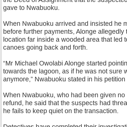
gave to Nwabuoku.
When Nwabuoku arrived and insisted he mu
before further payments, Alonge allegedly 
location far inside a wooded area that led 
canoes going back and forth.
“Mr Michael Owolabi Alonge started point
towards the lagoon, as if he was not sure 
anymore,” Nwabuoku stated in his petition t
When Nwabuoku, who had been given no re
refund, he said that the suspects had threat
he fails to keep quiet on the transaction.
Detectives have completed their investigat