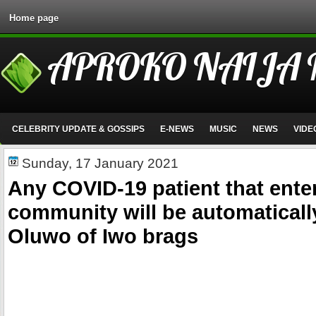
Home page
APROKO NAIJA
CELEBRITY UPDATE & GOSSIPS
E-NEWS
MUSIC
NEWS
VIDE
Sunday, 17 January 2021
Any COVID-19 patient that ente
community will be automaticall
Oluwo of Iwo brags