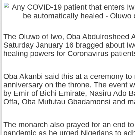
The Oluwo of Iwo, Oba Abdulrosheed 
Saturday January 16 bragged about Iw
healing powers for Coronavirus patient
Oba Akanbi said this at a ceremony to m
anniversary on the throne. The event 
by Emir of Bichi Emirate, Nasiru Ado B
Offa, Oba Mufutau Gbadamonsi and m
The monarch also prayed for an end t
pandemic as he urged Nigerians to adhe