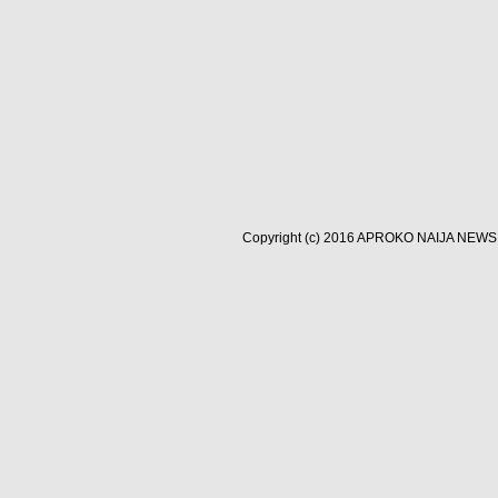
Copyright (c) 2016
APROKO NAIJA NEWS