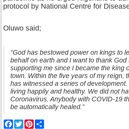
protocol by National Centre for Diseas
Oluwo said;
“God has bestowed power on kings to leg
behalf on earth and I want to thank God
supporting me since I became the king of
town. Within the five years of my reign,
has witnessed a series of development.
living happily and healthy. We did not h
Coronavirus. Anybody with COVID-19 tha
be automatically healed.”
F
T
P
S
a
w
i
h