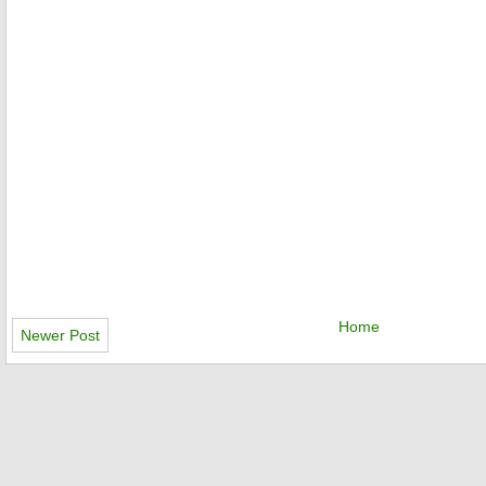
Home
Newer Post