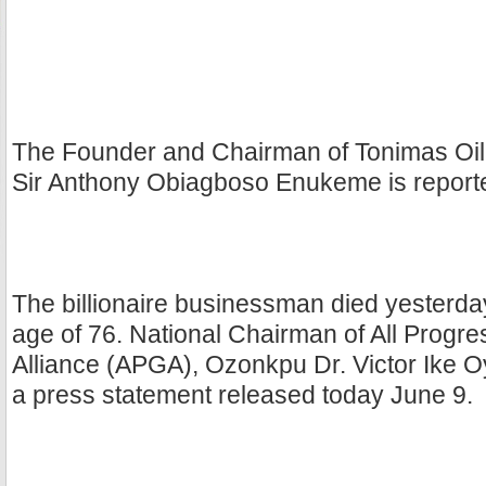
The Founder and Chairman of Tonimas Oil 
Sir Anthony Obiagboso Enukeme is report
The billionaire businessman died yesterday
age of 76. National Chairman of All Progr
Alliance (APGA), Ozonkpu Dr. Victor Ike Oy
a press statement released today June 9.