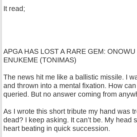
It read;
APGA HAS LOST A RARE GEM: ONOW
ENUKEME (TONIMAS)
The news hit me like a ballistic missile. I
and thrown into a mental fixation. How can h
queried. But no answer coming from anyw
As I wrote this short tribute my hand was 
dead? I keep asking. It can’t be. My head 
heart beating in quick succession.