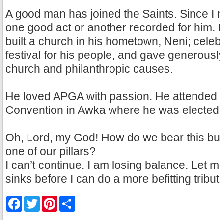
A good man has joined the Saints. Since I 
one good act or another recorded for him.
built a church in his hometown, Neni; cel
festival for his people, and gave generous
church and philanthropic causes.
He loved APGA with passion. He attended o
Convention in Awka where he was electe
Oh, Lord, my God! How do we bear this bur
one of our pillars?
I can’t continue. I am losing balance. Let me 
sinks before I can do a more befitting tribut
F
T
P
S
a
w
i
h
c
i
n
a