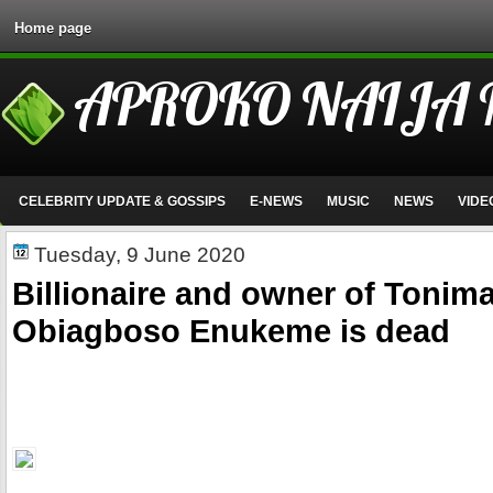
Home page
APROKO NAIJA
CELEBRITY UPDATE & GOSSIPS
E-NEWS
MUSIC
NEWS
VIDE
Tuesday, 9 June 2020
Billionaire and owner of Tonima
Obiagboso Enukeme is dead