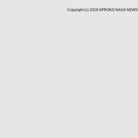
Copyright (c) 2016
APROKO NAIJA NEWS