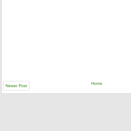
Home
Newer Post