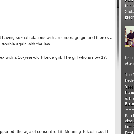
Publi
to co
Stef
pregn
having sexual relations with an underage girl and there's a
trouble again with the law.
x with a 16-year-old Florida girl. The girl who is now 17,
frien
atten
The 
Feder
Yees
Boar
& Pr
Baka
Kim 
discu
first
appened, the age of consent is 18. Meaning Tekashi could
Real