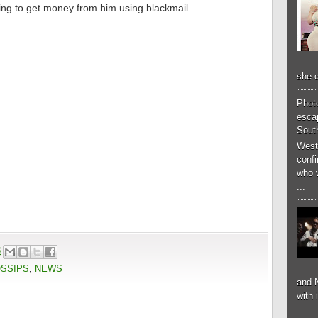
trying to get money from him using blackmail.
she d
Phot
esca
South
West
conf
who 
...
8
OSSIPS
,
NEWS
and N
with 