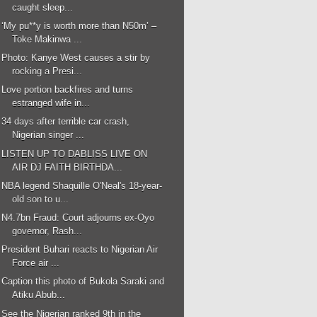
caught sleep...
‘My pu**y is worth more than N50m’ –
Toke Makinwa ...
Photo: Kanye West causes a stir by
rocking a Presi...
Love portion backfires and turns
estranged wife in...
34 days after terrible car crash,
Nigerian singer ...
LISTEN UP TO DABLISS LIVE ON
AIR DJ FAITH BIRTHDA...
NBA legend Shaquille O'Neal's 18-year-
old son to u...
N4.7bn Fraud: Court adjourns ex-Oyo
governor, Rash...
President Buhari reacts to Nigerian Air
Force air ...
Caption this photo of Bukola Saraki and
Atiku Abub...
See the Nigerian ranked 9th in the