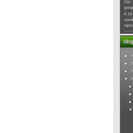
Girl,
gangr
A 19-
spea
raped
Blog
►
2
►
2
►
2
▼
2