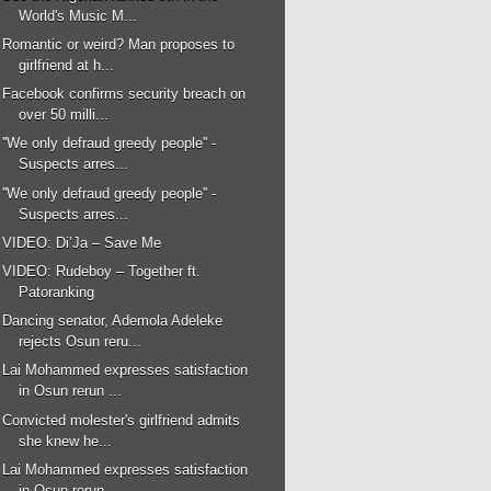
World's Music M...
Romantic or weird? Man proposes to
girlfriend at h...
Facebook confirms security breach on
over 50 milli...
''We only defraud greedy people'' -
Suspects arres...
''We only defraud greedy people'' -
Suspects arres...
VIDEO: Di’Ja – Save Me
VIDEO: Rudeboy – Together ft.
Patoranking
Dancing senator, Ademola Adeleke
rejects Osun reru...
Lai Mohammed expresses satisfaction
in Osun rerun ...
Convicted molester's girlfriend admits
she knew he...
Lai Mohammed expresses satisfaction
in Osun rerun ...