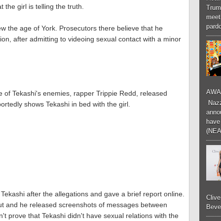
the girl is telling the truth.
Trum
meeti
pardo
 New the age of York. Prosecutors there believe that he
ion, after admitting to videoing sexual contact with a minor
AWA
ne of Tekashi's enemies, rapper Trippie Redd, released
Nazzk
rtedly shows Tekashi in bed with the girl.
annou
have 
(NEA
kashi after the allegations and gave a brief report online.
Cliv
 clout and he released screenshots of messages between
Bever
t prove that Tekashi didn't have sexual relations with the