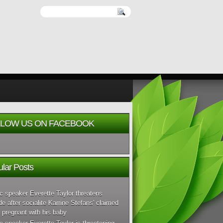
LOW US ON FACEBOOK
lar Posts
c speaker Everette Taylor threatens
de after socialite Karrine Stefans' claimed
 pregnant with his baby