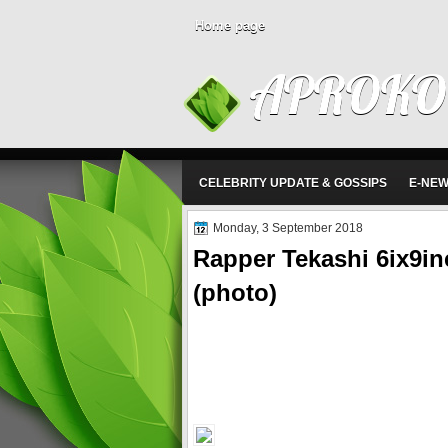
Home page
APROKO
CELEBRITY UPDATE & GOSSIPS
E-NE
Monday, 3 September 2018
Rapper Tekashi 6ix9in
(photo)