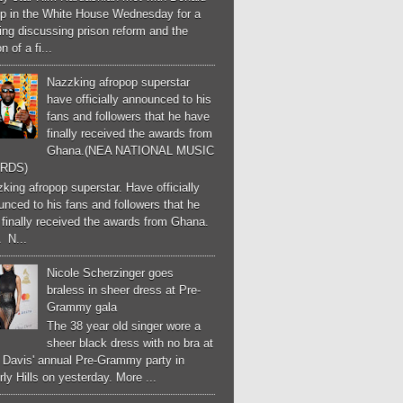
p in the White House Wednesday for a
ng discussing prison reform and the
n of a fi...
Nazzking afropop superstar
have officially announced to his
fans and followers that he have
finally received the awards from
Ghana.(NEA NATIONAL MUSIC
RDS)
ing afropop superstar. Have officially
nced to his fans and followers that he
finally received the awards from Ghana.
 N...
Nicole Scherzinger goes
braless in sheer dress at Pre-
Grammy gala
The 38 year old singer wore a
sheer black dress with no bra at
e Davis' annual Pre-Grammy party in
ly Hills on yesterday. More ...