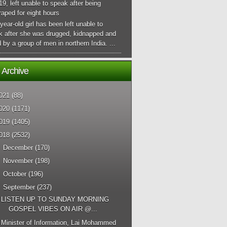
 19, left unable to speak after being
aped for eight hours
year-old girl has been left unable to
k after she was drugged, kidnapped and
 by a group of men in northern India. ...
 Archive
021
(88)
020
(1171)
019
(1405)
018
(2532)
►
December
(170)
►
November
(198)
►
October
(196)
▼
September
(237)
LISTEN UP TO SUNDAY MORNING
GOSPEL VIBES ON AIR @...
Minister of Information, Lai Mohammed