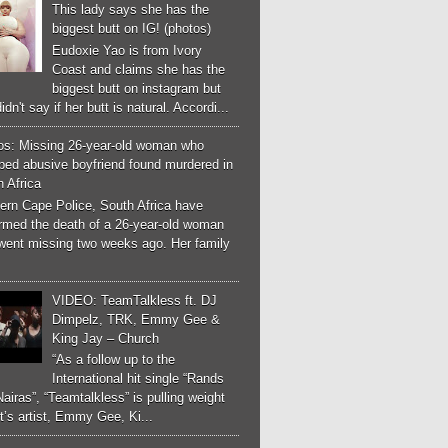
This lady says she has the
biggest butt on IG! (photos)
Eudoxie Yao is from Ivory
Coast and claims she has the
biggest butt on instagram but
idn't say if her butt is natural. Accordi...
os: Missing 26-year-old woman who
ped abusive boyfriend found murdered in
 Africa
ern Cape Police, South Africa have
irmed the death of a 26-year-old woman
went missing two weeks ago. Her family
VIDEO: TeamTalkless ft. DJ
Dimpelz, TRK, Emmy Gee &
King Jay – Church
“As a follow up to the
International hit single “Rands
airas”, “Teamtalkless” is pulling weight
it’s artist, Emmy Gee, Ki...