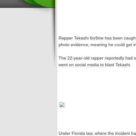
Rapper Tekashi 6ix9ine has been caught 
photo evidence, meaning he could get in 
The 22-year-old rapper reportedly had se
went on social media to blast Tekashi.
Under Florida law, where the incident h