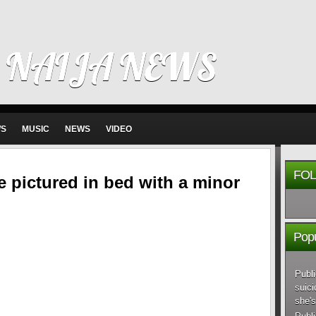
 NAIJA NEWS
WS
MUSIC
NEWS
VIDEO
FOL
e pictured in bed with a minor
Popu
Publi
suici
she's