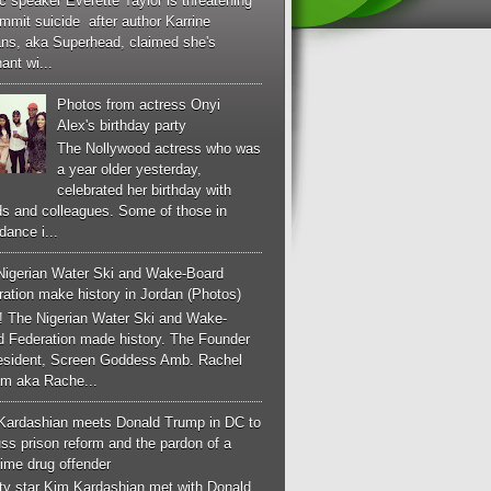
c speaker Everette Taylor is threatening
mmit suicide after author Karrine
ans, aka Superhead, claimed she's
ant wi...
Photos from actress Onyi
Alex's birthday party
The Nollywood actress who was
a year older yesterday,
celebrated her birthday with
ds and colleagues. Some of those in
dance i...
Nigerian Water Ski and Wake-Board
ation make history in Jordan (Photos)
! The Nigerian Water Ski and Wake-
d Federation made history. The Founder
esident, Screen Goddess Amb. Rachel
m aka Rache...
Kardashian meets Donald Trump in DC to
ss prison reform and the pardon of a
-time drug offender
ity star Kim Kardashian met with Donald