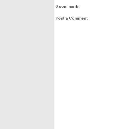
0 commenti:
Post a Comment