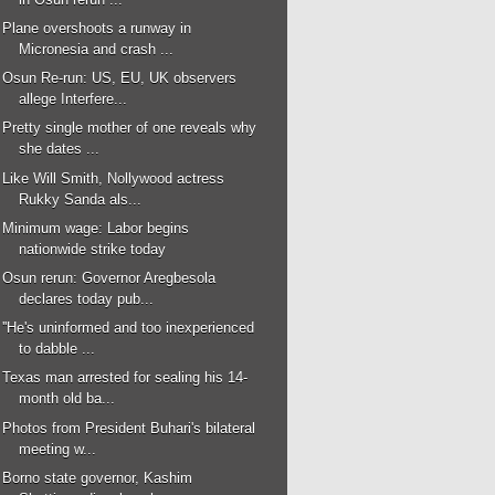
Plane overshoots a runway in
Micronesia and crash ...
Osun Re-run: US, EU, UK observers
allege Interfere...
Pretty single mother of one reveals why
she dates ...
Like Will Smith, Nollywood actress
Rukky Sanda als...
Minimum wage: Labor begins
nationwide strike today
Osun rerun: Governor Aregbesola
declares today pub...
''He's uninformed and too inexperienced
to dabble ...
Texas man arrested for sealing his 14-
month old ba...
Photos from President Buhari's bilateral
meeting w...
Borno state governor, Kashim