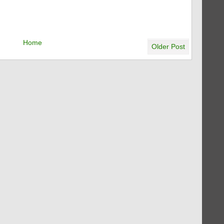
Home
Older Post