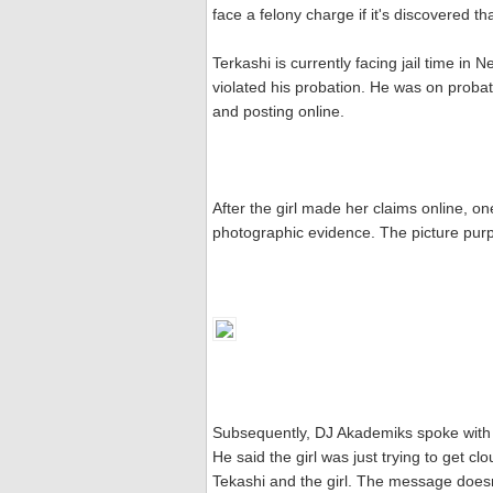
face a felony charge if it's discovered that 
Terkashi is currently facing jail time in
violated his probation. He was on probat
and posting online.
After the girl made her claims online, o
photographic evidence. The picture purpo
Subsequently, DJ Akademiks spoke with Te
He said the girl was just trying to get
Tekashi and the girl. The message doesn'