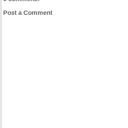
Post a Comment