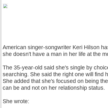
American singer-songwriter Keri Hilson h
she doesn't have a man in her life at the 
The 35-year-old said she's single by choic
searching. She said the right one will find h
She added that she's focused on being th
can be and not on her relationship status.
She wrote: