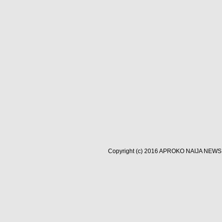
Copyright (c) 2016
APROKO NAIJA NEWS