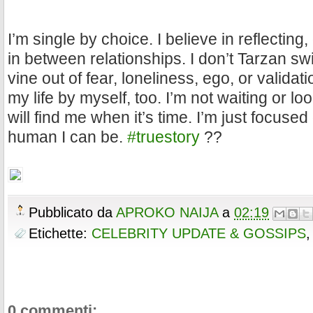
I’m single by choice. I believe in reflecting
in between relationships. I don’t Tarzan sw
vine out of fear, loneliness, ego, or validati
my life by myself, too. I’m not waiting or lo
will find me when it’s time. I’m just focuse
human I can be.
#truestory
??
Pubblicato da
APROKO NAIJA
a
02:19
Etichette:
CELEBRITY UPDATE & GOSSIPS
0 commenti: