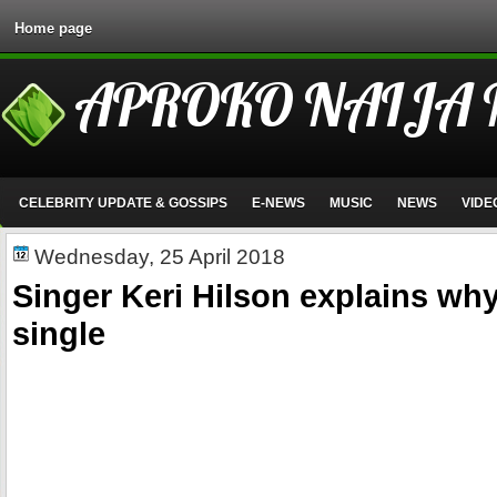
Home page
APROKO NAIJA
CELEBRITY UPDATE & GOSSIPS
E-NEWS
MUSIC
NEWS
VIDE
Wednesday, 25 April 2018
Singer Keri Hilson explains why 
single