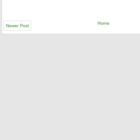
Home
Newer Post