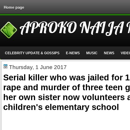
Home page
APROKO NAIJA
CELEBRITY UPDATE & GOSSIPS
E-NEWS
MUSIC
NEWS
VIDE
Thursday, 1 June 2017
Serial killer who was jailed for 
rape and murder of three teen g
her own sister now volunteers a
children's elementary school