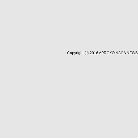
Copyright (c) 2016
APROKO NAIJA NEWS