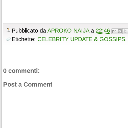
Pubblicato da
APROKO NAIJA
a
22:46
Etichette:
CELEBRITY UPDATE & GOSSIPS
0 commenti:
Post a Comment