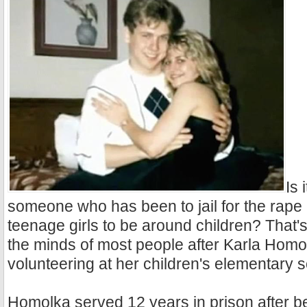
Is 
someone who has been to jail for the rape
teenage girls to be around children? That'
the minds of most people after Karla Hom
volunteering at her children's elementary s
Homolka served 12 years in prison after be