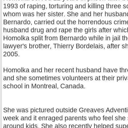
1993 of raping, torturing and killing three s
whom was her sister. She and her husband 
Bernardo, carried out the horrendous crim
husband drug and rape the girls after which
Homolka split from Bernardo while in jail t
lawyer's brother, Thierry Bordelais, after 
2005.
Homolka and her recent husband have thre
and she sometimes volunteers at their priv
school in Montreal, Canada.
She was pictured outside Greaves Adventi
week and it enraged parents who feel she 
around kids. She also recently helped sup