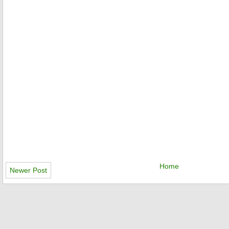
Home
Newer Post