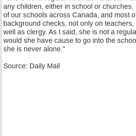
any children, either in school or churches. It
of our schools across Canada, and most of
background checks, not only on teachers, 
well as clergy. As I said, she is not a regul
would she have cause to go into the schoo
she is never alone."
Source: Daily Mail