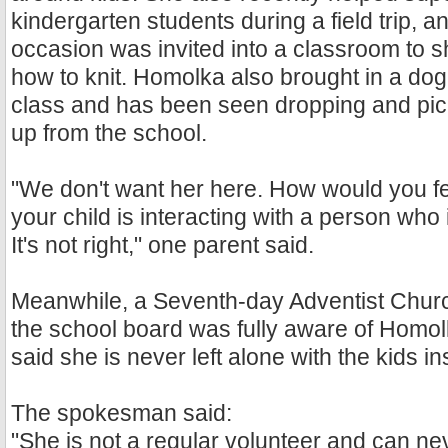
kindergarten students during a field trip, 
occasion was invited into a classroom to s
how to knit. Homolka also brought in a dog
class and has been seen dropping and pick
up from the school.
"We don't want her here. How would you fe
your child is interacting with a person who i
It's not right," one parent said.
Meanwhile, a Seventh-day Adventist Chu
the school board was fully aware of Homol
said she is never left alone with the kids in
The spokesman said:
"She is not a regular volunteer and can ne