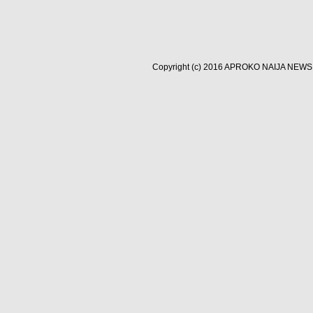
Copyright (c) 2016
APROKO NAIJA NEWS