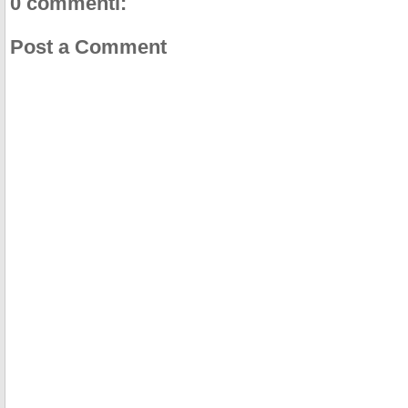
0 commenti:
Post a Comment