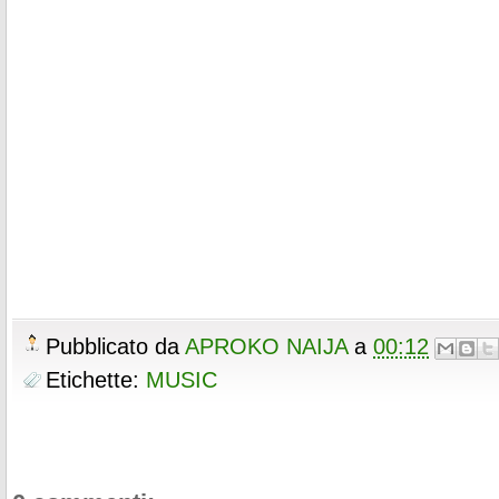
Pubblicato da
APROKO NAIJA
a
00:12
Etichette:
MUSIC