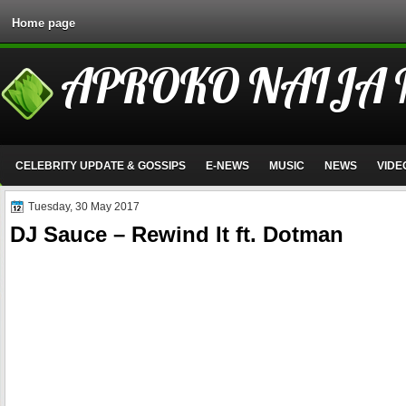
Home page
APROKO NAIJA
CELEBRITY UPDATE & GOSSIPS
E-NEWS
MUSIC
NEWS
VIDE
Tuesday, 30 May 2017
DJ Sauce – Rewind It ft. Dotman