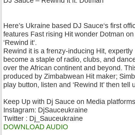
DJ Sauce – Rewind It ft. Dotman
Here’s Ukraine based DJ Sauce‘s first offic
features Fast rising Hit wonder Dotman on t
‘Rewind it‘.
Rewind it is a frenzy-inducing Hit, expertl
become a staple of radio, clubs, and dance p
over the African continent and beyond. Thi
produced by Zimbabwean Hit maker; Simba 
play button, listen and ‘Rewind It’ then tell
Keep Up with Dj Sauce on Media platform
Instagram: DjSauceukraine
Twitter : Dj_Sauceukraine
DOWNLOAD AUDIO