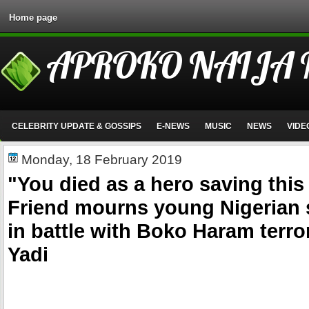
Home page
APROKO NAIJA
CELEBRITY UPDATE & GOSSIPS
E-NEWS
MUSIC
NEWS
VIDE
Monday, 18 February 2019
"You died as a hero saving this
Friend mourns young Nigerian s
in battle with Boko Haram terror
Yadi