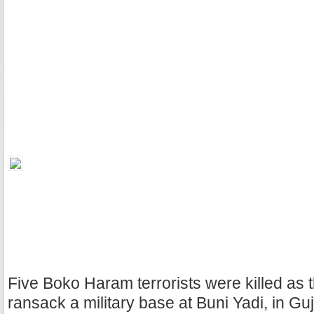
Five Boko Haram terrorists were killed as 
ransack a military base at Buni Yadi, in Gu