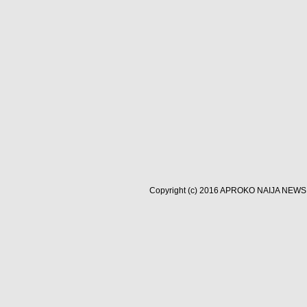
Copyright (c) 2016
APROKO NAIJA NEWS