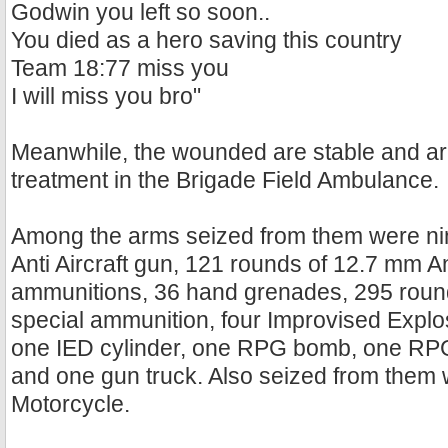
Godwin you left so soon..
You died as a hero saving this country
Team 18:77 miss you
I will miss you bro"
Meanwhile, the wounded are stable and ar
treatment in the Brigade Field Ambulance.
Among the arms seized from them were nin
Anti Aircraft gun, 121 rounds of 12.7 mm Ant
ammunitions, 36 hand grenades, 295 roun
special ammunition, four Improvised Explo
one IED cylinder, one RPG bomb, one RP
and one gun truck. Also seized from them 
Motorcycle.