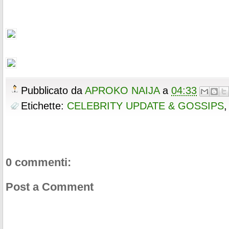
Pubblicato da
APROKO NAIJA
a
04:33
Etichette:
CELEBRITY UPDATE & GOSSIPS
0 commenti:
Post a Comment