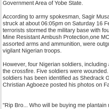
Government Area of Yobe State.
According to army spokesman, Sagir Musa, 
struck at about 06:05pm on Saturday 16 F
terrorists stormed the military base with fo
Mine Resistant Ambush Protection,one 
assorted arms and ammunition, were outg
vigilant Nigerian troops.
However, four Nigerian soldiers, including a
the crossfire. Five soldiers were wounded.
soldiers has been identified as Shedrack G
Christian Agboeze posted his photos on F
"Rip Bro... Who will be buying me plantain