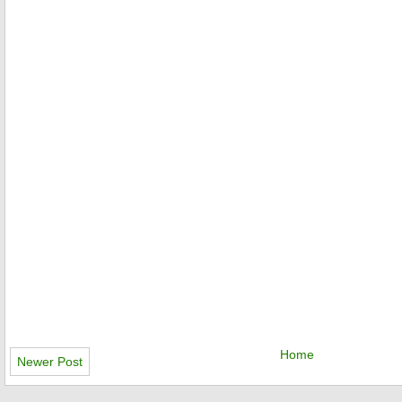
Home
Newer Post