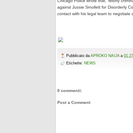
Chicago Police wrote that, 'felony cri
against Jussie Smollett for Disorderly Co
contact with his legal team to negotiate 
Pubblicato da
APROKO NAIJA
a
01:2
Etichette:
NEWS
0 commenti:
Post a Comment