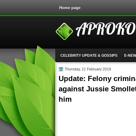
Home page
APROKO
CELEBRITY UPDATE & GOSSIPS
E-NE
Thursday, 21 February 2019
Update: Felony crimi
against Jussie Smollet
him