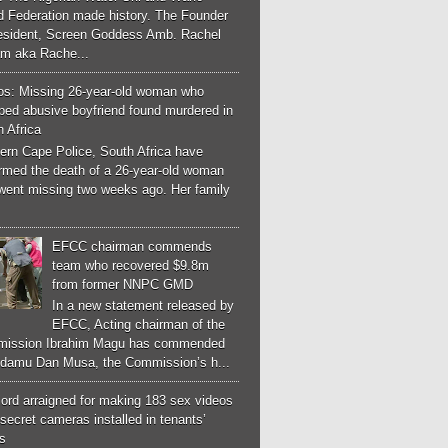
d Federation made history. The Founder
esident, Screen Goddess Amb. Rachel
m aka Rache...
os: Missing 26-year-old woman who
ped abusive boyfriend found murdered in
 Africa
ern Cape Police, South Africa have
irmed the death of a 26-year-old woman
went missing two weeks ago. Her family
EFCC chairman commends
team who recovered $9.8m
from former NNPC GMD
In a new statement released by
EFCC, Acting chairman of the
ission Ibrahim Magu has commended
Adamu Dan Musa, the Commission’s h...
ord arraigned for making 183 sex videos
secret cameras installed in tenants’
s