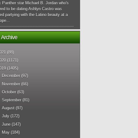
k Panther star Michael B. Jordan who's
red to be dating Ashlyn Castro was
ed partying with the Latino beauty at a
ope...
 Archive
021
(88)
020
(1171)
019
(1405)
►
December
(97)
►
November
(66)
►
October
(63)
►
September
(81)
►
August
(97)
►
July
(172)
►
June
(147)
►
May
(184)