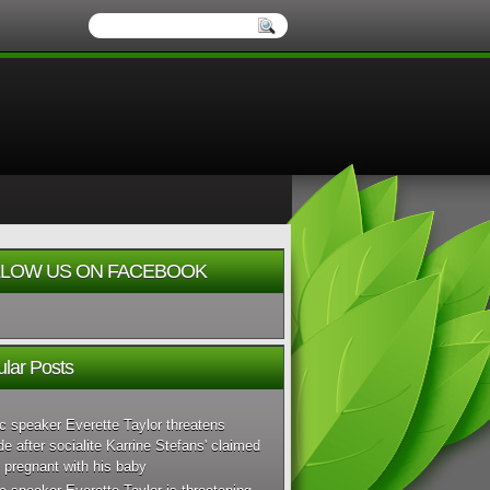
LOW US ON FACEBOOK
lar Posts
c speaker Everette Taylor threatens
de after socialite Karrine Stefans' claimed
 pregnant with his baby