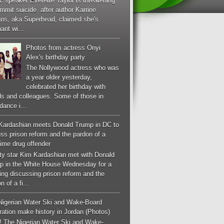
c speaker Everette Taylor is threatening
mmit suicide after author Karrine
ans, aka Superhead, claimed she's
ant wi...
Photos from actress Onyi
Alex's birthday party
The Nollywood actress who was
a year older yesterday,
celebrated her birthday with
ds and colleagues. Some of those in
dance i...
Kardashian meets Donald Trump in DC to
ss prison reform and the pardon of a
-time drug offender
ity star Kim Kardashian met with Donald
p in the White House Wednesday for a
ng discussing prison reform and the
n of a fi...
Nigerian Water Ski and Wake-Board
ation make history in Jordan (Photos)
! The Nigerian Water Ski and Wake-