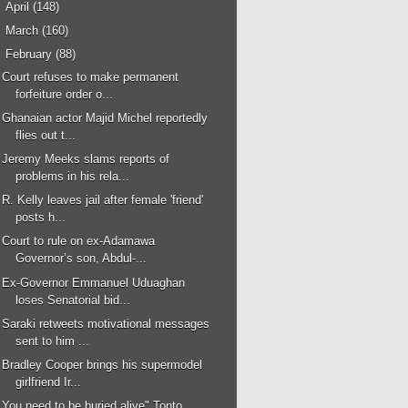
►
April
(148)
►
March
(160)
▼
February
(88)
Court refuses to make permanent
forfeiture order o...
Ghanaian actor Majid Michel reportedly
flies out t...
Jeremy Meeks slams reports of
problems in his rela...
R. Kelly leaves jail after female 'friend'
posts h...
Court to rule on ex-Adamawa
Governor’s son, Abdul-...
Ex-Governor Emmanuel Uduaghan
loses Senatorial bid...
Saraki retweets motivational messages
sent to him ...
Bradley Cooper brings his supermodel
girlfriend Ir...
You need to be buried alive" Tonto