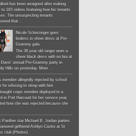
dlord has been arraigned after making
 to 183 videos featuring how his tenants
sex. The unsuspecting tenants
vered that ...
Nicole Scherzinger goes
braless in sheer dress at Pre-
Grammy gala
The 38 year old singer wore a
sheer black dress with no bra at
e Davis' annual Pre-Grammy party in
ly Hills on yesterday. More ...
s member allegedly rejected by school
 for refusing to sleep with him
straught corps member deployed to a
l in Port Harcourt for her service year,
ated how she was rejected because she
 Panther star Michael B. Jordan parties
rumored girlfriend Ashlyn Castro at St
ez club (Photos)