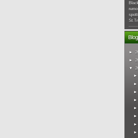
Blac
rumo
spott
St.Tr
Blog
►
2
►
2
▼
2