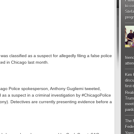
Publi
to co
Stef
pregn
was classified as a suspect for allegedly filing a false police
frien
ked in Chicago last month.
atten
Kim 
discu
first
icago Police spokesperson, Anthony Gugliemi tweeted,
Real
ied as a suspect in a criminal investigation by #ChicagoPolice
Trum
felony). Detectives are currently presenting evidence before a
meeti
pardo
The 
Feder
Yees