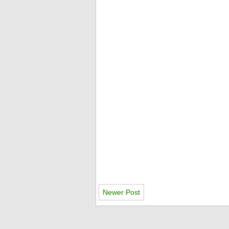
Newer Post