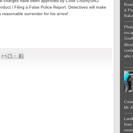
minal charges have been approved by Cook CountySAO
Boar
nduct / Filing a False Police Report. Detectives will make
& Pr
a reasonable surrender for his arrest'.
Baka
Phot
esca
South
West
conf
7
who 
...
Comm
Mr. 
Landl
from 
room