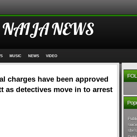
 NAIJA NEWS
WS
MUSIC
NEWS
VIDEO
FOL
nal charges have been approved
t as detectives move in to arrest
Popu
Publi
suici
she's