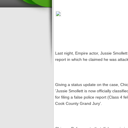
Last night, Empire actor, Jussie Smollett 
report in which he claimed he was attac
Giving a status update on the case, Ch
'Jussie Smollett is now officially classif
for filing a false police report (Class 4 
Cook County Grand Jury'.