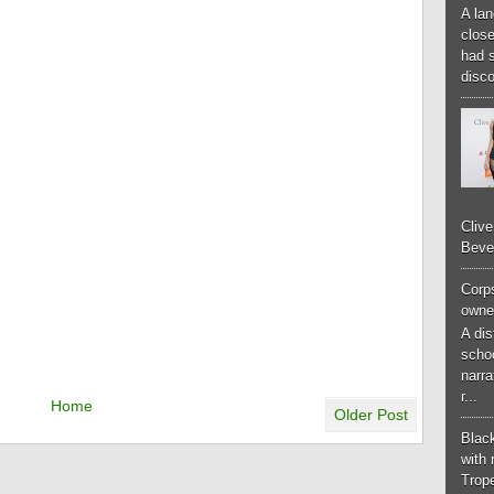
A lan
close
had 
disco
Cliv
Bever
Corp
owner
A di
schoo
narr
r...
Home
Older Post
Black
with 
Trop