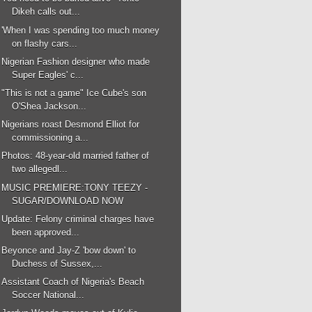
Dikeh calls out...
'When I was spending too much money
on flashy cars...
Nigerian Fashion designer who made
Super Eagles' c...
"This is not a game" Ice Cube's son
O'Shea Jackson...
Nigerians roast Desmond Elliot for
commissioning a...
Photos: 48-year-old married father of
two allegedl...
MUSIC PREMIERE:TONY TEEZY -
SUGAR/DOWNLOAD NOW
Update: Felony criminal charges have
been approved...
Beyonce and Jay-Z 'bow down' to
Duchess of Sussex,...
Assistant Coach of Nigeria's Beach
Soccer National...