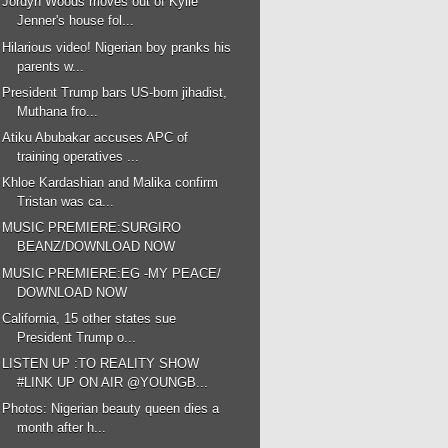
Jordyn Woods moves out of Kylie
Jenner's house fol...
Hilarious video! Nigerian boy pranks his
parents w...
President Trump bars US-born jihadist,
Muthana fro...
Atiku Abubakar accuses APC of
training operatives ...
Khloe Kardashian and Malika confirm
Tristan was ca...
MUSIC PREMIERE:SURGIRO
BEANZ/DOWNLOAD NOW
MUSIC PREMIERE:EG -MY PEACE/
DOWNLOAD NOW
California, 15 other states sue
President Trump o...
LISTEN UP :TO REALITY SHOW
#LINK UP ON AIR @YOUNGB...
Photos: Nigerian beauty queen dies a
month after h...