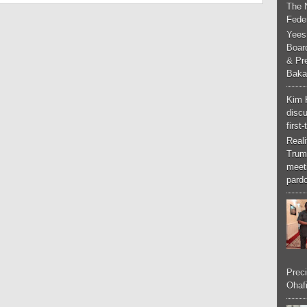
The 
Feder
Yees
Boar
& Pr
Baka
Kim 
discu
first
Real
Trum
meeti
pardo
Preci
Ohafi