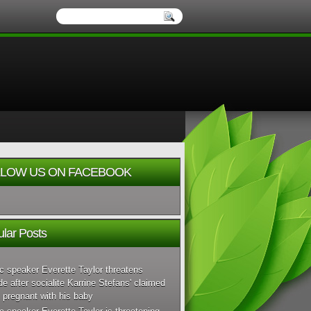
LOW US ON FACEBOOK
lar Posts
c speaker Everette Taylor threatens
de after socialite Karrine Stefans' claimed
 pregnant with his baby