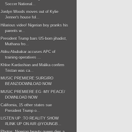
Soccer National...
Jordyn Woods moves out of Kylie
Jenner's house fol...
Hilarious video! Nigerian boy pranks his
parents w...
President Trump bars US-born jihadist,
Muthana fro...
Atiku Abubakar accuses APC of
training operatives ...
Khloe Kardashian and Malika confirm
Tristan was ca...
MUSIC PREMIERE:SURGIRO
BEANZ/DOWNLOAD NOW
MUSIC PREMIERE:EG -MY PEACE/
DOWNLOAD NOW
California, 15 other states sue
President Trump o...
LISTEN UP :TO REALITY SHOW
#LINK UP ON AIR @YOUNGB...
Photos: Nigerian beauty queen dies a