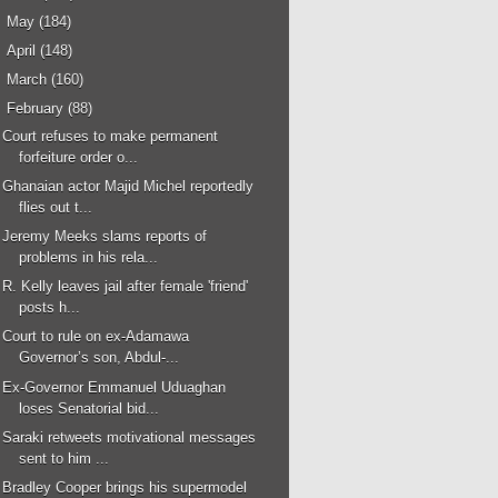
►
May
(184)
►
April
(148)
►
March
(160)
▼
February
(88)
Court refuses to make permanent
forfeiture order o...
Ghanaian actor Majid Michel reportedly
flies out t...
Jeremy Meeks slams reports of
problems in his rela...
R. Kelly leaves jail after female 'friend'
posts h...
Court to rule on ex-Adamawa
Governor’s son, Abdul-...
Ex-Governor Emmanuel Uduaghan
loses Senatorial bid...
Saraki retweets motivational messages
sent to him ...
Bradley Cooper brings his supermodel