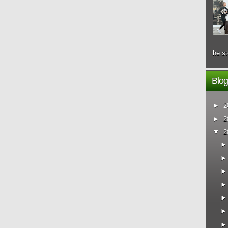
he st
Blog
►
2
►
2
▼
2