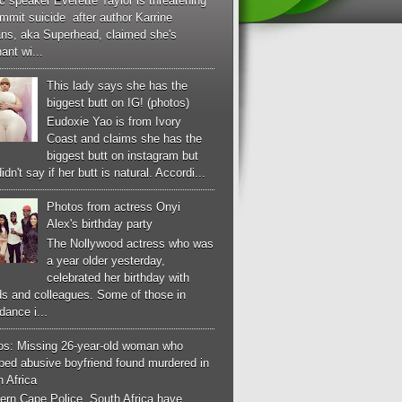
c speaker Everette Taylor is threatening
mmit suicide after author Karrine
ans, aka Superhead, claimed she's
ant wi...
This lady says she has the
biggest butt on IG! (photos)
Eudoxie Yao is from Ivory
Coast and claims she has the
biggest butt on instagram but
idn't say if her butt is natural. Accordi...
Photos from actress Onyi
Alex's birthday party
The Nollywood actress who was
a year older yesterday,
celebrated her birthday with
ds and colleagues. Some of those in
dance i...
os: Missing 26-year-old woman who
ped abusive boyfriend found murdered in
 Africa
ern Cape Police, South Africa have