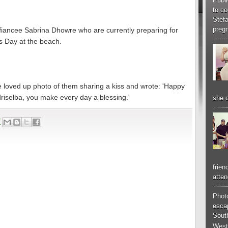
Publi
to co
Stef
pregn
ng fiancee Sabrina Dhowre who are currently preparing for
's Day at the beach.
e loved up photo of them sharing a kiss and wrote: 'Happy
driselba, you make every day a blessing.'
she d
7
frien
atten
Phot
esca
South
West