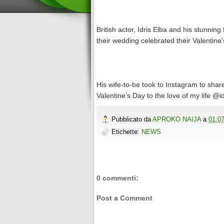
British actor, Idris Elba and his stunni
their wedding celebrated their Valentine
His wife-to-be took to Instagram to shar
Valentine’s Day to the love of my life @i
Pubblicato da
APROKO NAIJA
a
01:0
Etichette:
NEWS
0 commenti:
Post a Comment