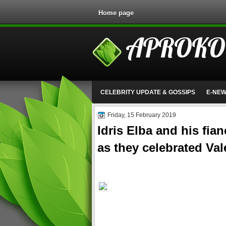
Home page
APROKO
CELEBRITY UPDATE & GOSSIPS
E-NE
Friday, 15 February 2019
Idris Elba and his fia
as they celebrated Val