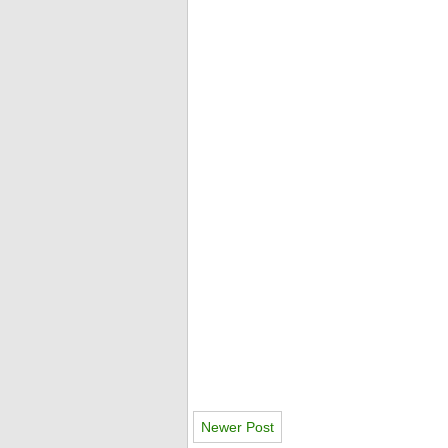
Newer Post