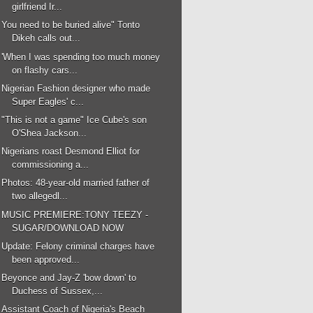
girlfriend Ir...
You need to be buried alive" Tonto
Dikeh calls out...
'When I was spending too much money
on flashy cars...
Nigerian Fashion designer who made
Super Eagles' c...
"This is not a game" Ice Cube's son
O'Shea Jackson...
Nigerians roast Desmond Elliot for
commissioning a...
Photos: 48-year-old married father of
two allegedl...
MUSIC PREMIERE:TONY TEEZY -
SUGAR/DOWNLOAD NOW
Update: Felony criminal charges have
been approved...
Beyonce and Jay-Z 'bow down' to
Duchess of Sussex,...
Assistant Coach of Nigeria's Beach