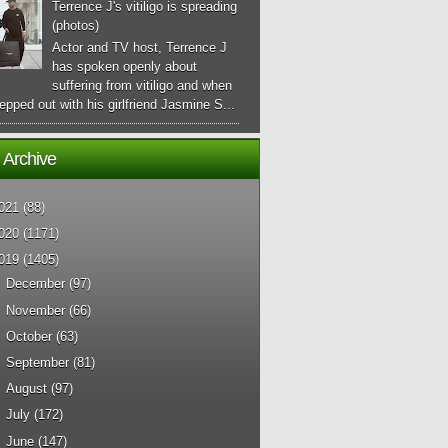
Terrence J's vitiligo is spreading
(photos)
Actor and TV host, Terrence J
has spoken openly about
suffering from vitiligo and when
epped out with his girlfriend Jasmine S...
 Archive
021
(88)
020
(1171)
019
(1405)
►
December
(97)
►
November
(66)
►
October
(63)
►
September
(81)
►
August
(97)
►
July
(172)
►
June
(147)