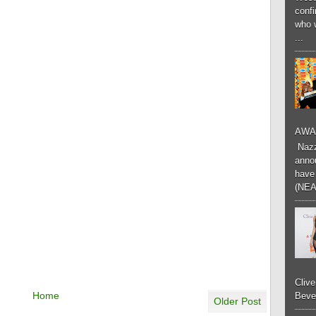
conf
who 
...
AWA
Nazzk
annou
have 
(NEA
Cliv
Home
Bever
Older Post