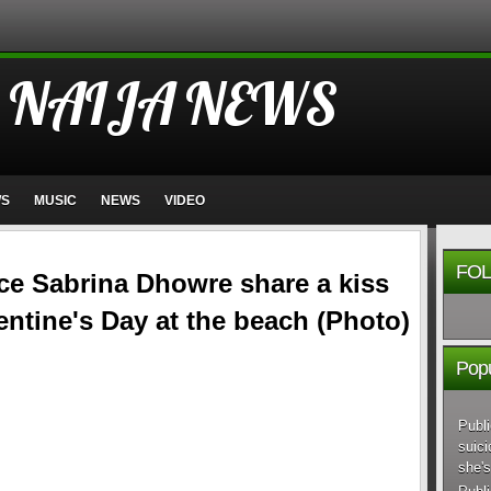
 NAIJA NEWS
WS
MUSIC
NEWS
VIDEO
FOL
nce Sabrina Dhowre share a kiss
entine's Day at the beach (Photo)
Popu
Publi
suici
she's