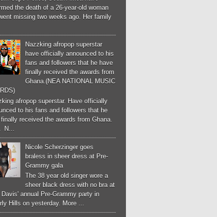
irmed the death of a 26-year-old woman
went missing two weeks ago. Her family
Nazzking afropop superstar
have officially announced to his
fans and followers that he have
finally received the awards from
Ghana.(NEA NATIONAL MUSIC
RDS)
ing afropop superstar. Have officially
nced to his fans and followers that he
finally received the awards from Ghana.
 N...
Nicole Scherzinger goes
braless in sheer dress at Pre-
Grammy gala
The 38 year old singer wore a
sheer black dress with no bra at
e Davis' annual Pre-Grammy party in
ly Hills on yesterday. More ...