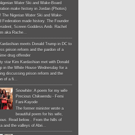
Nigerian Water Ski and Wake-Board
ation make history in Jordan (Photos)
! The Nigerian Water Ski and Wake-
d Federation made history. The Founder
esident, Screen Goddess Amb. Rachel
m aka Rache...
Kardashian meets Donald Trump in DC to
ss prison reform and the pardon of a
-time drug offender
ity star Kim Kardashian met with Donald
p in the White House Wednesday for a
ng discussing prison reform and the
n of a fi...
Snowhite: A poem for my wife
Precious Chikwendu - Femi
Fani-Kayode
The former minister wrote a
beautiful poem for his wife,
ous. Read below... From the hills of
a and the valleys of Abri...