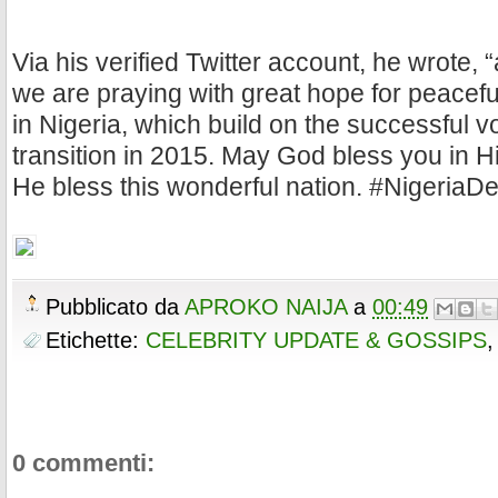
Via his verified Twitter account, he wrote, 
we are praying with great hope for peaceful
in Nigeria, which build on the successful v
transition in 2015. May God bless you in 
He bless this wonderful nation. #NigeriaD
Pubblicato da
APROKO NAIJA
a
00:49
Etichette:
CELEBRITY UPDATE & GOSSIPS
0 commenti: