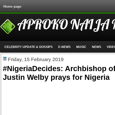
Home page
APROKO NAIJA
CELEBRITY UPDATE & GOSSIPS
E-NEWS
MUSIC
NEWS
VIDE
Friday, 15 February 2019
#NigeriaDecides: Archbishop of
Justin Welby prays for Nigeria