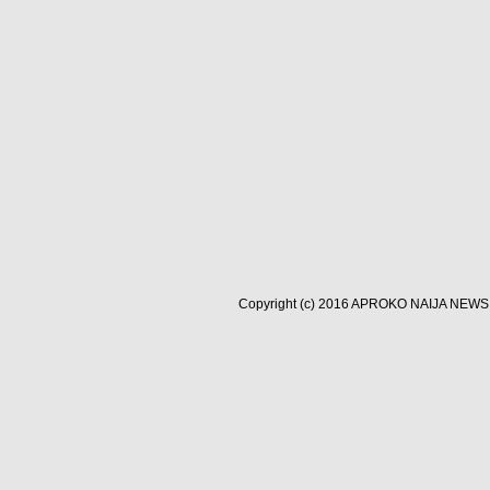
Copyright (c) 2016
APROKO NAIJA NEWS