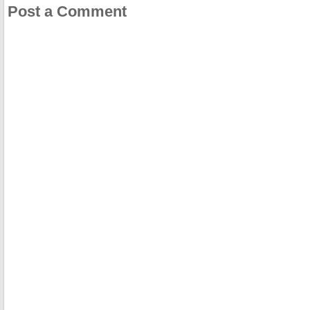
Post a Comment