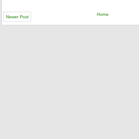
Home
Newer Post