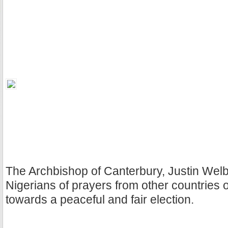
The Archbishop of Canterbury, Justin Wel
Nigerians of prayers from other countries o