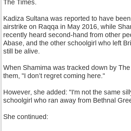
The Times.
Kadiza Sultana was reported to have been k
airstrike on Raqqa in May 2016, while S
recently heard second-hand from other peo
Abase, and the other schoolgirl who left Br
still be alive.
When Shamima was tracked down by The T
them, "I don’t regret coming here."
However, she added: "I'm not the same silly
schoolgirl who ran away from Bethnal Gree
She continued: