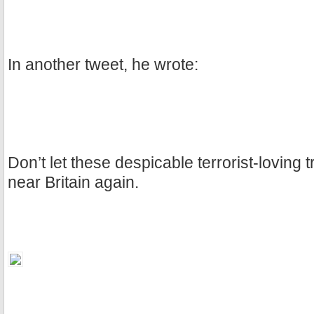
In another tweet, he wrote:
Don’t let these despicable terrorist-loving 
near Britain again.