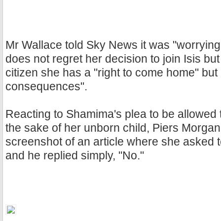
Mr Wallace told Sky News it was "worryi
does not regret her decision to join Isis bu
citizen she has a "right to come home" but
consequences".
Reacting to Shamima's plea to be allowed 
the sake of her unborn child, Piers Morga
screenshot of an article where she asked
and he replied simply, "No."