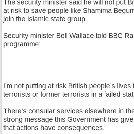
The security minister said he will not put Br
at risk to save people like Shamima Begum
join the Islamic state group.
Security minister Bell Wallace told BBC Ra
programme:
I’m not putting at risk British people’s lives
terrorists or former terrorists in a failed stat
There’s consular services elsewhere in th
strong message this Government has given
that actions have consequences.