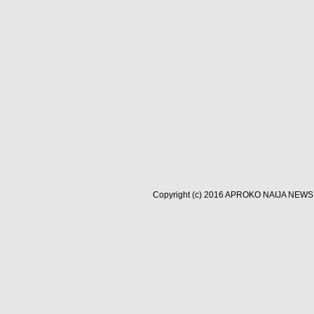
Copyright (c) 2016
APROKO NAIJA NEWS