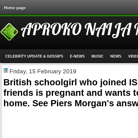
Home page
APROKO NAIJA
CELEBRITY UPDATE & GOSSIPS
E-NEWS
MUSIC
NEWS
VIDE
Friday, 15 February 2019
British schoolgirl who joined IS
friends is pregnant and wants t
home. See Piers Morgan's answ