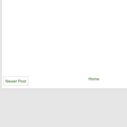
Home
Newer Post