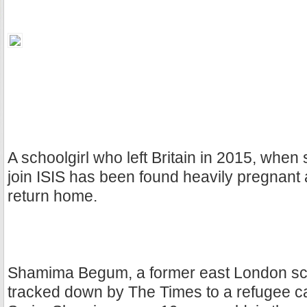
A schoolgirl who left Britain in 2015, when
join ISIS has been found heavily pregnant
return home.
Shamima Begum, a former east London sch
tracked down by The Times to a refugee c