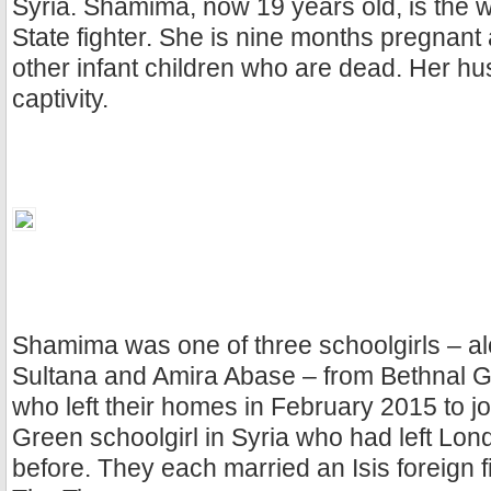
Syria. Shamima, now 19 years old, is the wi
State fighter. She is nine months pregnan
other infant children who are dead. Her hu
captivity.
Shamima was one of three schoolgirls – a
Sultana and Amira Abase – from Bethnal
who left their homes in February 2015 to jo
Green schoolgirl in Syria who had left Lon
before. They each married an Isis foreign f