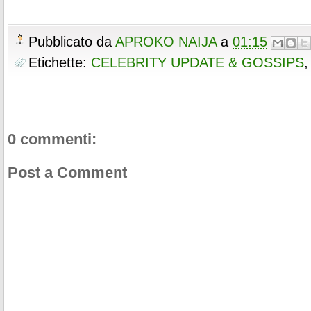
Pubblicato da
APROKO NAIJA
a
01:15
Etichette:
CELEBRITY UPDATE & GOSSIPS
0 commenti:
Post a Comment