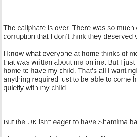
The caliphate is over. There was so much
corruption that I don’t think they deserved v
I know what everyone at home thinks of me
that was written about me online. But I jus
home to have my child. That’s all I want righ
anything required just to be able to come 
quietly with my child.
But the UK isn't eager to have Shamima b