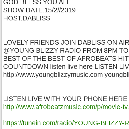
GOD BLESS YOU ALL
SHOW DATE:15/2//2019
HOST:DABLISS
LOVELY FRIENDS JOIN DABLISS ON AI
@YOUNG BLIZZY RADIO FROM 8PM TO
BEST OF THE BEST OF AFROBEATS HIT
COUNTDOWN listen live here LISTEN L
http://www.youngblizzymusic.com youngbl
LISTEN LIVE WITH YOUR PHONE HERE
http://www.afrobeatzmusic.com/p/movie-tv
https://tunein.com/radio/YOUNG-BLIZZY