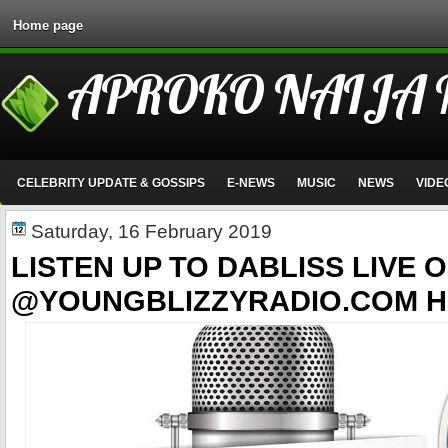
Home page
APROKO NAIJA
CELEBRITY UPDATE & GOSSIPS
E-NEWS
MUSIC
NEWS
VIDE
Saturday, 16 February 2019
LISTEN UP TO DABLISS LIVE O
@YOUNGBLIZZYRADIO.COM H