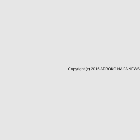
Copyright (c) 2016
APROKO NAIJA NEWS