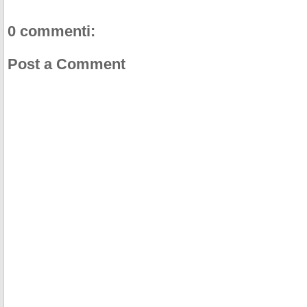
0 commenti:
Post a Comment