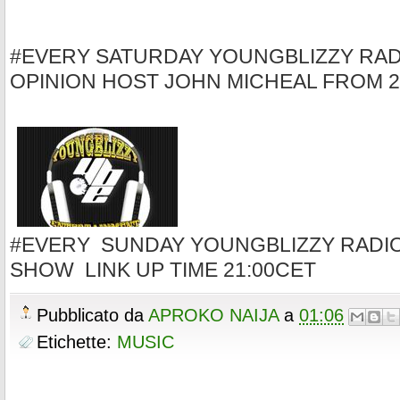
#EVERY SATURDAY YOUNGBLIZZY RAD
OPINION HOST JOHN MICHEAL FROM 2
#EVERY SUNDAY YOUNGBLIZZY RADI
SHOW LINK UP TIME 21:00CET
Pubblicato da
APROKO NAIJA
a
01:06
Etichette:
MUSIC