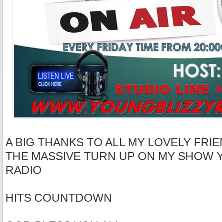
A BIG THANKS TO ALL MY LOVELY FRIE
THE MASSIVE TURN UP ON MY SHOW 
RADIO
HITS COUNTDOWN