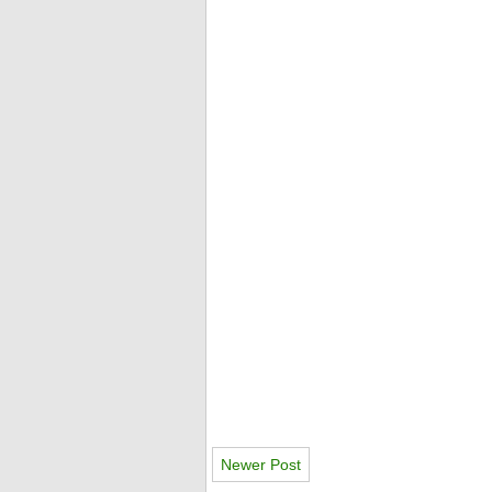
Newer Post