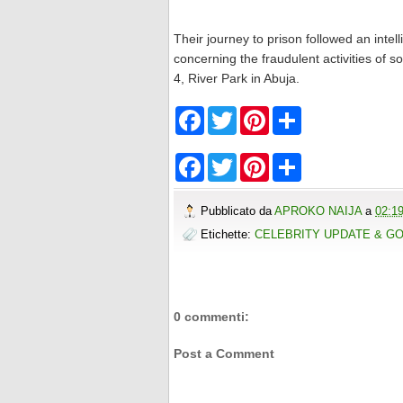
Their journey to prison followed an int
concerning the fraudulent activities of s
4, River Park in Abuja.
F
T
P
S
a
w
i
h
c
i
n
a
e
t
t
r
F
T
P
S
b
t
e
e
a
w
i
h
o
e
r
c
i
n
a
o
r
e
e
t
t
r
Pubblicato da
APROKO NAIJA
a
02:1
k
s
b
t
e
e
t
o
e
r
Etichette:
CELEBRITY UPDATE & G
o
r
e
k
s
t
0 commenti:
Post a Comment