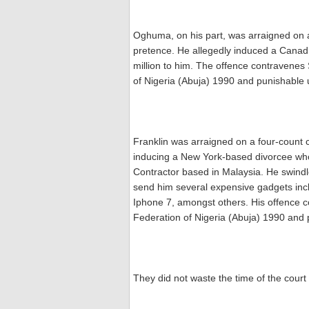
Oghuma, on his part, was arraigned on a
pretence. He allegedly induced a Canad
million to him. The offence contravenes
of Nigeria (Abuja) 1990 and punishable
Franklin was arraigned on a four-count c
inducing a New York-based divorcee who
Contractor based in Malaysia. He swindl
send him several expensive gadgets inc
Iphone 7, amongst others. His offence c
Federation of Nigeria (Abuja) 1990 and 
They did not waste the time of the court 