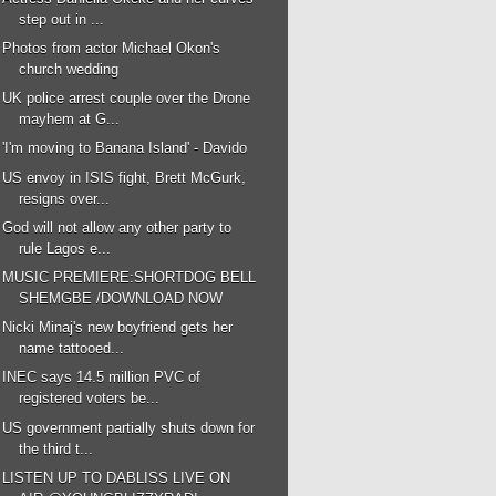
step out in ...
Photos from actor Michael Okon's
church wedding
UK police arrest couple over the Drone
mayhem at G...
'I'm moving to Banana Island' - Davido
US envoy in ISIS fight, Brett McGurk,
resigns over...
God will not allow any other party to
rule Lagos e...
MUSIC PREMIERE:SHORTDOG BELL
SHEMGBE /DOWNLOAD NOW
Nicki Minaj's new boyfriend gets her
name tattooed...
INEC says 14.5 million PVC of
registered voters be...
US government partially shuts down for
the third t...
LISTEN UP TO DABLISS LIVE ON