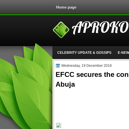
Home page
APROKO
CELEBRITY UPDATE & GOSSIPS
E-NE
Wednesday, 19 December 2018
EFCC secures the conv
Abuja