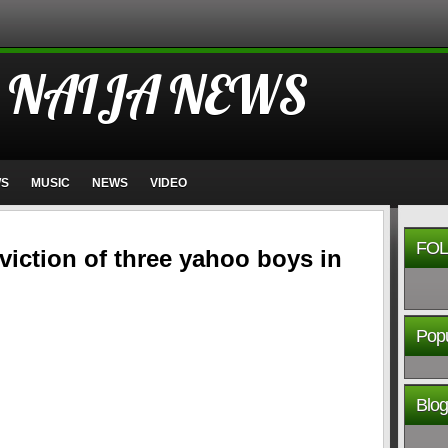
 NAIJA NEWS
WS
MUSIC
NEWS
VIDEO
FOL
iction of three yahoo boys in
Popu
Blog