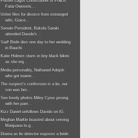
Former Lagos Comissioner of Police,
Fatai Owoseni,...
Usher files for divorce from estranged
wife, Grace...
Senate President, Bukola Saraki
attended Davido's ...
Sad! Bride dies one day to her wedding
in Bauchi
Katie Holmes stuns in tiny black bikini
as she enj...
Media personality, Nathaniel Adejoh
who got marrie...
The suspect’s confession is a lie, our
son was bro...
See lovely photos Miley Cyrus posing
with her pare...
Kizz Daniel unfollows Davido on IG
Meghan Markle boasted about serving
Marijuana to g...
Drama as lie detector exposes a bride