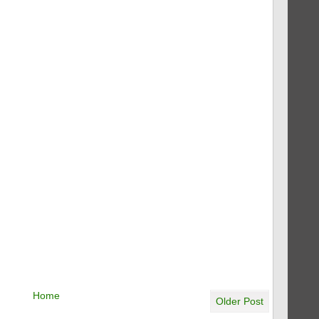
Home
Older Post