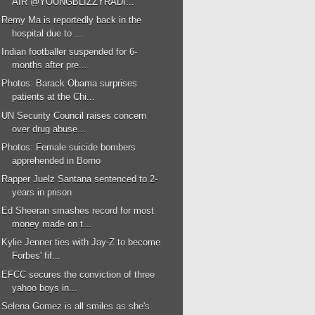
AIR @YOUNGBLIZZYRADI...
Remy Ma is reportedly back in the
hospital due to ...
Indian footballer suspended for 6-
months after pre...
Photos: Barack Obama surprises
patients at the Chi...
UN Security Council raises concern
over drug abuse...
Photos: Female suicide bombers
apprehended in Borno
Rapper Juelz Santana sentenced to 2-
years in prison
Ed Sheeran smashes record for most
money made on t...
Kylie Jenner ties with Jay-Z to become
Forbes' fif...
EFCC secures the conviction of three
yahoo boys in...
Selena Gomez is all smiles as she's