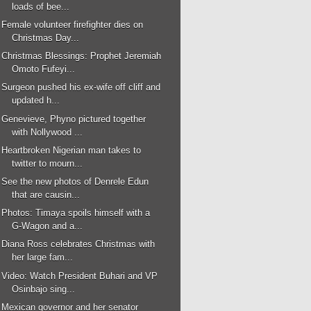
loads of bee...
Female volunteer firefighter dies on
Christmas Day...
Christmas Blessings: Prophet Jeremiah
Omoto Fufeyi...
Surgeon pushed his ex-wife off cliff and
updated h...
Genevieve, Phyno pictured together
with Nollywood ...
Heartbroken Nigerian man takes to
twitter to mourn...
See the new photos of Denrele Edun
that are causin...
Photos: Timaya spoils himself with a
G-Wagon and a...
Diana Ross celebrates Christmas with
her large fam...
Video: Watch President Buhari and VP
Osinbajo sing...
Mexican governor and her senator