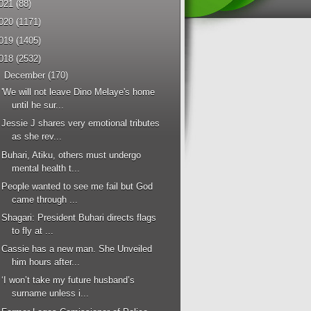
021
(88)
020
(1171)
019
(1405)
018
(2532)
▼
December
(170)
'We will not leave Dino Melaye's home
until he sur...
Jessie J shares very emotional tributes
as she rev...
Buhari, Atiku, others must undergo
mental health t...
People wanted to see me fail but God
came through ...
Shagari: President Buhari directs flags
to fly at ...
Cassie has a new man. She Unveiled
him hours after...
‘I won’t take my future husband’s
surname unless i...