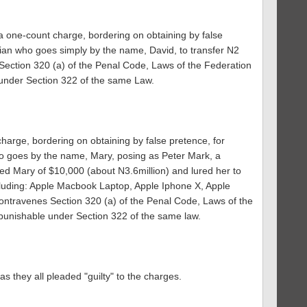
 one-count charge, bordering on obtaining by false
ian who goes simply by the name, David, to transfer N2
 Section 320 (a) of the Penal Code, Laws of the Federation
 under Section 322 of the same Law.
harge, bordering on obtaining by false pretence, for
 goes by the name, Mary, posing as Peter Mark, a
ed Mary of $10,000 (about N3.6million) and lured her to
luding: Apple Macbook Laptop, Apple Iphone X, Apple
ontravenes Section 320 (a) of the Penal Code, Laws of the
punishable under Section 322 of the same law.
as they all pleaded "guilty" to the charges.