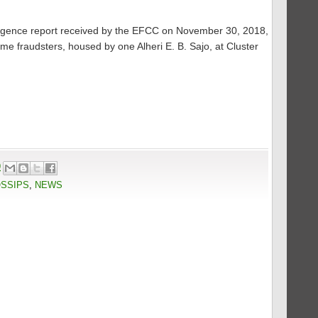
elligence report received by the EFCC on November 30, 2018,
ome fraudsters, housed by one Alheri E. B. Sajo, at Cluster
9
OSSIPS
,
NEWS