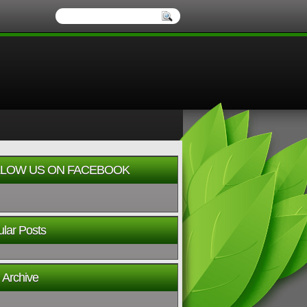
LOW US ON FACEBOOK
lar Posts
 Archive