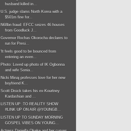
husband killed in...
U.S. judge slams North Korea with a
$501m fine for...
N68bn fraud: EFCC seizes 46 houses
from Goodluck J...
Governor Rochas Okorocha declares to
run for Presi...
'It feels good to be bounced from
entering an even...
Photo: Loved up photo of IK Ogbonna
and wife Sonia...
Nicki Minaj professes love for her new
boyfriend K...
Scott Disick takes his ex-Kourtney
Kardashian and ...
LISTEN UP :TO REALITY SHOW
#LINK UP ON AIR @YOUNGB...
LISTEN UP TO SUNDAY MORNING
GOSPEL VIBES ON YOUNG...
Actress Daniella Okeke and her curves