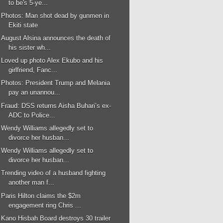
to be's 5-ye...
Photos: Man shot dead by gunmen in
Ekiti state
August Alsina announces the death of
his sister wh...
Loved up photo Alex Ekubo and his
girlfriend, Fanc...
Photos: President Trump and Melania
pay an unannou...
Fraud: DSS returns Aisha Buhari’s ex-
ADC to Police...
Wendy Williams allegedly set to
divorce her husban...
Wendy Williams allegedly set to
divorce her husban...
Trending video of a husband fighting
another man f...
Paris Hilton claims the $2m
engagement ring Chris ...
Kano Hisbah Board destroys 30 trailer