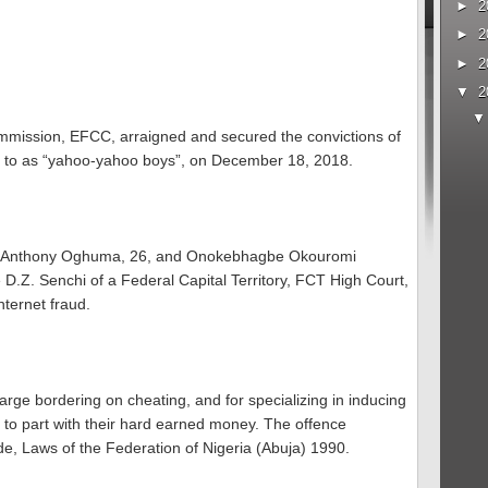
►
2
►
2
►
2
▼
2
mission, EFCC, arraigned and secured the convictions of
red to as “yahoo-yahoo boys”, on December 18, 2018.
; Anthony Oghuma, 26, and Onokebhagbe Okouromi
 D.Z. Senchi of a Federal Capital Territory, FCT High Court,
nternet fraud.
rge bordering on cheating, and for specializing in inducing
 to part with their hard earned money. The offence
e, Laws of the Federation of Nigeria (Abuja) 1990.