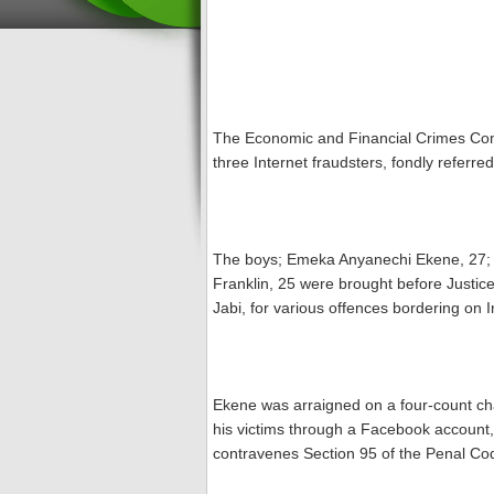
The Economic and Financial Crimes Com
three Internet fraudsters, fondly refer
The boys; Emeka Anyanechi Ekene, 27
Franklin, 25 were brought before Justice
Jabi, for various offences bordering on I
Ekene was arraigned on a four-count cha
his victims through a Facebook account,
contravenes Section 95 of the Penal Cod