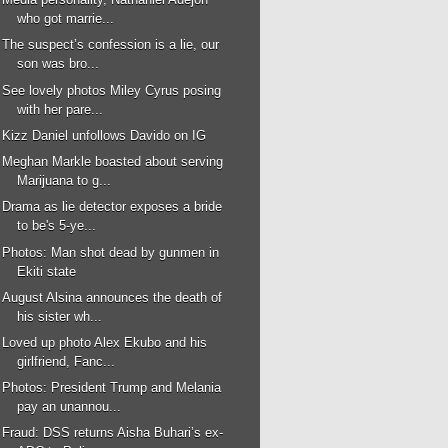
who got marrie...
The suspect’s confession is a lie, our
son was bro...
See lovely photos Miley Cyrus posing
with her pare...
Kizz Daniel unfollows Davido on IG
Meghan Markle boasted about serving
Marijuana to g...
Drama as lie detector exposes a bride
to be's 5-ye...
Photos: Man shot dead by gunmen in
Ekiti state
August Alsina announces the death of
his sister wh...
Loved up photo Alex Ekubo and his
girlfriend, Fanc...
Photos: President Trump and Melania
pay an unannou...
Fraud: DSS returns Aisha Buhari’s ex-