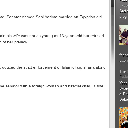
Publi
to co
Stef
pregn
ate, Senator Ahmed Sani Yerima married an Egyptian girl
 said his wife was not as young as 13-years-old but refused
n of her privacy.
frien
atten
roduced the strict enforcement of Islamic law, sharia along
The 
Feder
Yees
e senator with a foreign woman and biracial child. Is she
Boar
& Pr
Baka