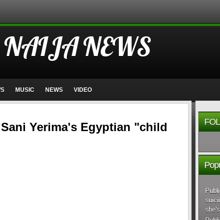
 NAIJA NEWS
WS
MUSIC
NEWS
VIDEO
FOL
 Sani Yerima's Egyptian "child
Popu
Publi
suici
she's