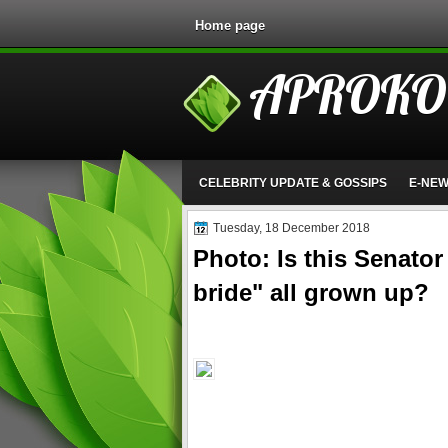
Home page
APROKO
CELEBRITY UPDATE & GOSSIPS
E-NE
Tuesday, 18 December 2018
Photo: Is this Senator
bride" all grown up?