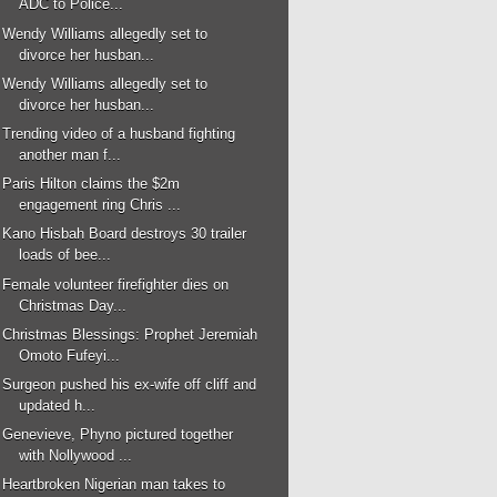
ADC to Police...
Wendy Williams allegedly set to
divorce her husban...
Wendy Williams allegedly set to
divorce her husban...
Trending video of a husband fighting
another man f...
Paris Hilton claims the $2m
engagement ring Chris ...
Kano Hisbah Board destroys 30 trailer
loads of bee...
Female volunteer firefighter dies on
Christmas Day...
Christmas Blessings: Prophet Jeremiah
Omoto Fufeyi...
Surgeon pushed his ex-wife off cliff and
updated h...
Genevieve, Phyno pictured together
with Nollywood ...
Heartbroken Nigerian man takes to