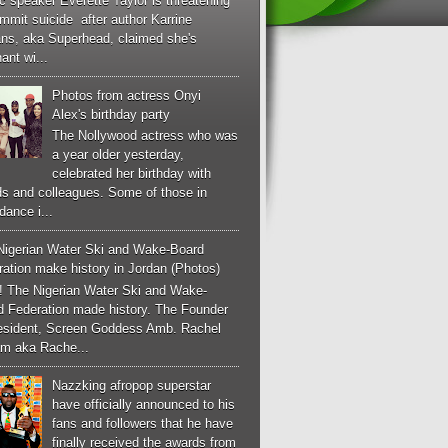
c speaker Everette Taylor is threatening
mmit suicide after author Karrine
ans, aka Superhead, claimed she's
ant wi...
Photos from actress Onyi
Alex's birthday party
The Nollywood actress who was
a year older yesterday,
celebrated her birthday with
ds and colleagues. Some of those in
dance i...
Nigerian Water Ski and Wake-Board
ation make history in Jordan (Photos)
! The Nigerian Water Ski and Wake-
d Federation made history. The Founder
esident, Screen Goddess Amb. Rachel
m aka Rache...
Nazzking afropop superstar
have officially announced to his
fans and followers that he have
finally received the awards from