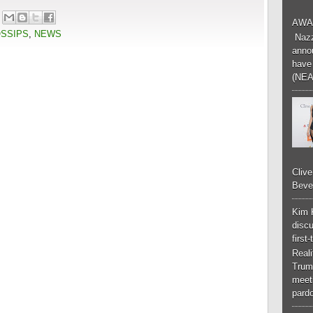
AWA
OSSIPS
,
NEWS
Nazzk
annou
have 
(NEA
Cliv
Bever
Kim 
discu
first
Real
Trum
meeti
pardo