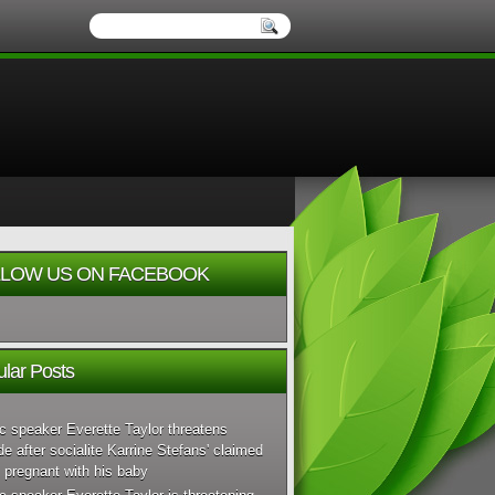
LOW US ON FACEBOOK
lar Posts
c speaker Everette Taylor threatens
de after socialite Karrine Stefans' claimed
 pregnant with his baby