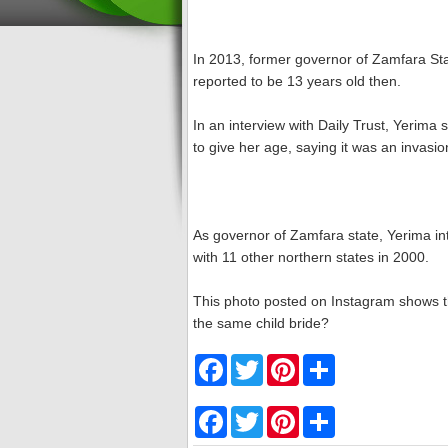
In 2013, former governor of Zamfara St
reported to be 13 years old then.
In an interview with Daily Trust, Yerima
to give her age, saying it was an invasio
As governor of Zamfara state, Yerima int
with 11 other northern states in 2000.
This photo posted on Instagram shows th
the same child bride?
F
T
P
S
a
w
i
h
c
i
n
a
e
t
t
r
F
T
P
S
b
t
e
e
a
w
i
h
o
e
r
c
i
n
a