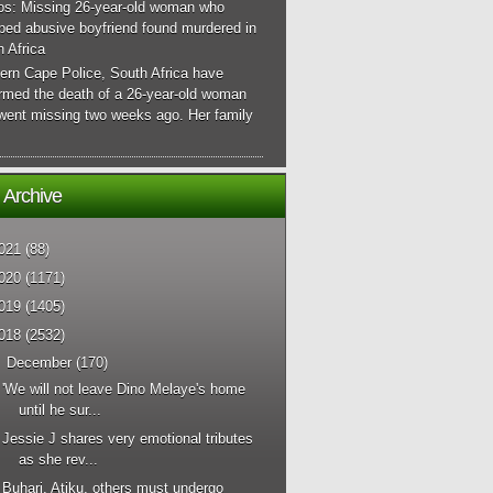
os: Missing 26-year-old woman who
ped abusive boyfriend found murdered in
 Africa
ern Cape Police, South Africa have
irmed the death of a 26-year-old woman
went missing two weeks ago. Her family
 Archive
021
(88)
020
(1171)
019
(1405)
018
(2532)
▼
December
(170)
'We will not leave Dino Melaye's home
until he sur...
Jessie J shares very emotional tributes
as she rev...
Buhari, Atiku, others must undergo