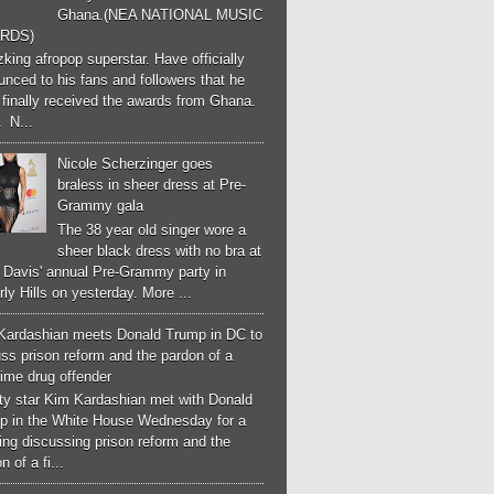
Ghana.(NEA NATIONAL MUSIC
RDS)
ing afropop superstar. Have officially
nced to his fans and followers that he
finally received the awards from Ghana.
 N...
Nicole Scherzinger goes
braless in sheer dress at Pre-
Grammy gala
The 38 year old singer wore a
sheer black dress with no bra at
e Davis' annual Pre-Grammy party in
ly Hills on yesterday. More ...
Kardashian meets Donald Trump in DC to
ss prison reform and the pardon of a
-time drug offender
ity star Kim Kardashian met with Donald
p in the White House Wednesday for a
ng discussing prison reform and the
n of a fi...