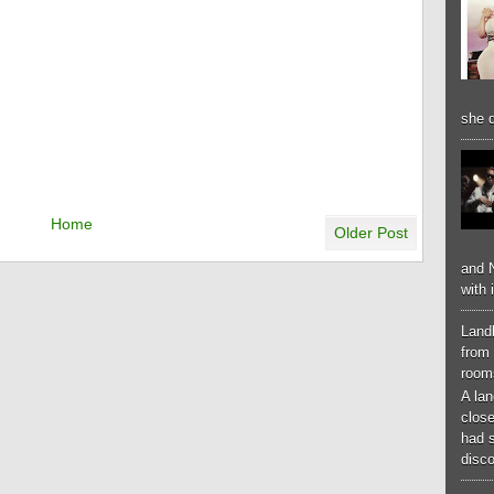
she d
Home
Older Post
and N
with 
Landl
from 
room
A lan
close
had 
disco