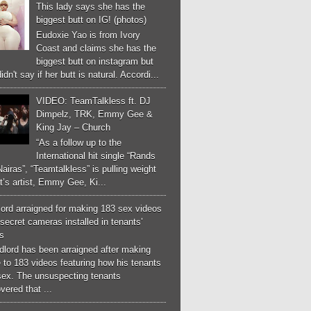
This lady says she has the
biggest butt on IG! (photos)
Eudoxie Yao is from Ivory
Coast and claims she has the
biggest butt on instagram but
idn't say if her butt is natural. Accordi...
VIDEO: TeamTalkless ft. DJ
Dimpelz, TRK, Emmy Gee &
King Jay – Church
“As a follow up to the
International hit single “Rands
airas”, “Teamtalkless” is pulling weight
it’s artist, Emmy Gee, Ki...
ord arraigned for making 183 sex videos
secret cameras installed in tenants’
s
dlord has been arraigned after making
 to 183 videos featuring how his tenants
sex. The unsuspecting tenants
vered that ...