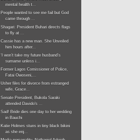
mental health t...
People wanted to see me fail but God
came through ...
Shagari: President Buhari directs flags
to fly at ...
Cassie has a new man. She Unveiled
him hours after...
‘I won’t take my future husband’s
surname unless i...
Former Lagos Comissioner of Police,
Fatai Owoseni,...
Usher files for divorce from estranged
wife, Grace...
Senate President, Bukola Saraki
attended Davido's ...
Sad! Bride dies one day to her wedding
in Bauchi
Katie Holmes stuns in tiny black bikini
as she enj...
Media personality, Nathaniel Adejoh