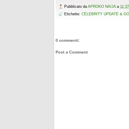
o
r
e
e
t
t
r
Pubblicato da
APROKO NAIJA
a
11:37
k
s
b
t
e
e
t
o
e
r
Etichette:
CELEBRITY UPDATE & G
o
r
e
k
s
t
0 commenti:
Post a Comment