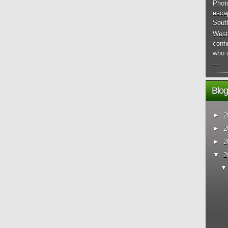
Phot
esca
South
West
conf
who 
...
Blog
►
2
►
2
►
2
▼
2