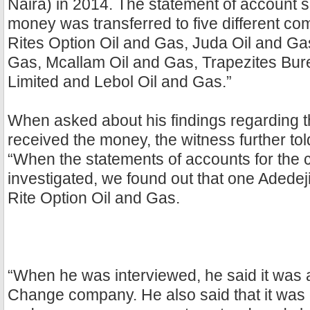
Naira) in 2014. The statement of account 
money was transferred to five different c
Rites Option Oil and Gas, Juda Oil and Gas
Gas, Mcallam Oil and Gas, Trapezites B
Limited and Lebol Oil and Gas.”
When asked about his findings regarding 
received the money, the witness further told
“When the statements of accounts for the
investigated, we found out that one Adede
Rite Option Oil and Gas.
“When he was interviewed, he said it was
Change company. He also said that it was 