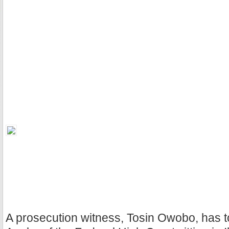
A prosecution witness, Tosin Owobo, has to