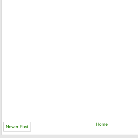
Home
Newer Post