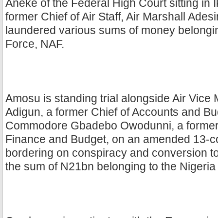
Aneke of the Federal High Court sitting in 
former Chief of Air Staff, Air Marshall Ades
laundered various sums of money belonging
Force, NAF.
Amosu is standing trial alongside Air Vice
Adigun, a former Chief of Accounts and Bu
Commodore Gbadebo Owodunni, a former D
Finance and Budget, on an amended 13-c
bordering on conspiracy and conversion to
the sum of N21bn belonging to the Nigeria 