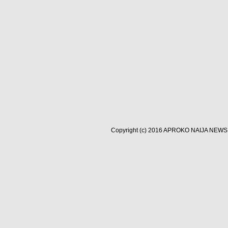
Copyright (c) 2016
APROKO NAIJA NEWS