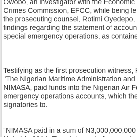
Owobo, an investigator with the Economic 
Crimes Commission, EFCC, while being le
the prosecuting counsel, Rotimi Oyedepo, 
findings regarding the statement of accoun
special emergency operations, as contained
Testifying as the first prosecution witness
"The Nigerian Maritime Administration and
NIMASA, paid funds into the Nigerian Air F
emergency operations accounts, which th
signatories to.
“NIMASA paid in a sum of N3,000,000,000 (