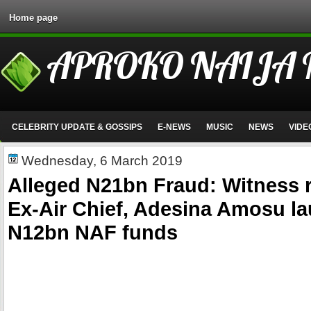
Home page
APROKO NAIJA
CELEBRITY UPDATE & GOSSIPS
E-NEWS
MUSIC
NEWS
VIDE
Wednesday, 6 March 2019
Alleged N21bn Fraud: Witness 
Ex-Air Chief, Adesina Amosu l
N12bn NAF funds