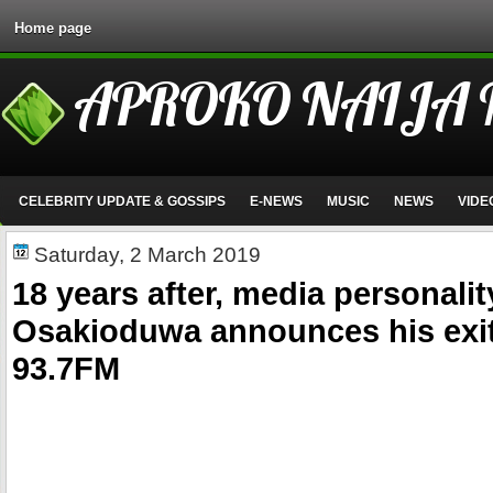
Home page
APROKO NAIJA
CELEBRITY UPDATE & GOSSIPS
E-NEWS
MUSIC
NEWS
VIDE
Saturday, 2 March 2019
18 years after, media personalit
Osakioduwa announces his exi
93.7FM