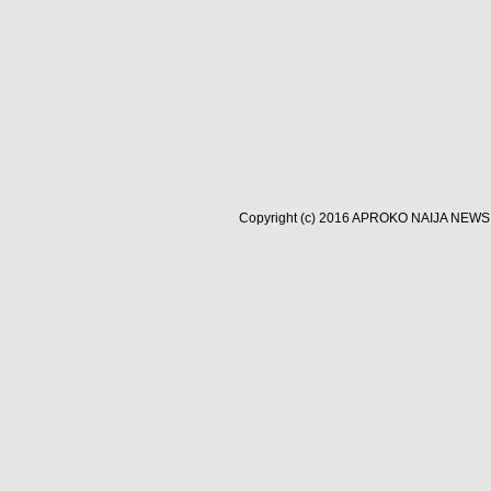
Copyright (c) 2016
APROKO NAIJA NEWS