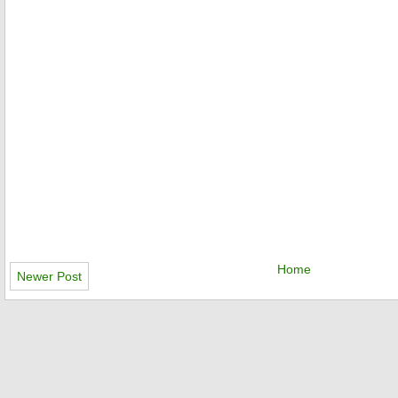
Home
Newer Post