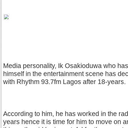
Media personality, Ik Osakioduwa who ha
himself in the entertainment scene has de
with Rhythm 93.7fm Lagos after 18-years.
According to him, he has worked in the radi
years hence it is time for him to move on 