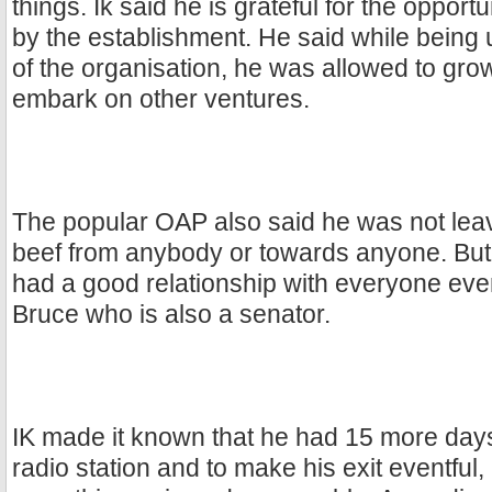
things. Ik said he is grateful for the oppor
by the establishment. He said while being
of the organisation, he was allowed to grow
embark on other ventures.
The popular OAP also said he was not lea
beef from anybody or towards anyone. But t
had a good relationship with everyone ev
Bruce who is also a senator.
IK made it known that he had 15 more days
radio station and to make his exit eventful