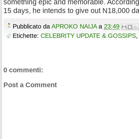
something epic and memorable. According 
15 days, he intends to give out N18,000 dai
Pubblicato da
APROKO NAIJA
a
23:49
Etichette:
CELEBRITY UPDATE & GOSSIPS
0 commenti:
Post a Comment