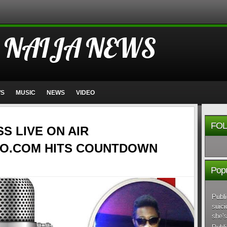
 NAIJA NEWS
WS
MUSIC
NEWS
VIDEO
FOL
SS LIVE ON AIR
O.COM HITS COUNTDOWN
Popu
Publi
suici
she's