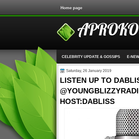
Home page
APROKO
CELEBRITY UPDATE & GOSSIPS
E-NE
Saturday, 26 January 2019
LISTEN UP TO DABLI
@YOUNGBLIZZYRADI
HOST:DABLISS