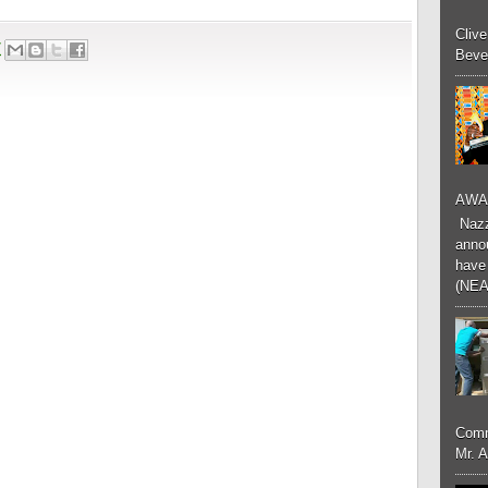
Cliv
7
Bever
AWA
Nazzk
annou
have 
(NEA
Comm
Mr. 