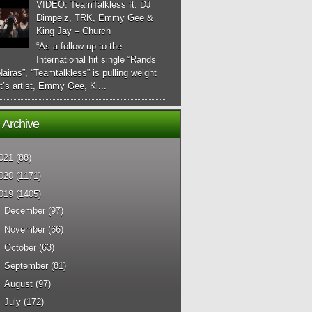
VIDEO: TeamTalkless ft. DJ
Dimpelz, TRK, Emmy Gee &
King Jay – Church
“As a follow up to the
International hit single “Rands
airas”, “Teamtalkless” is pulling weight
it’s artist, Emmy Gee, Ki...
 Archive
021
(88)
020
(1171)
019
(1405)
►
December
(97)
►
November
(66)
►
October
(63)
►
September
(81)
►
August
(97)
►
July
(172)