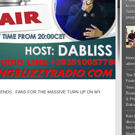
Publi
to co
Stef
pregn
frien
atten
The 
Feder
Yees
IENDS , FANS FOR THE MASSIVE TURN UP ON MY
Boar
& Pr
Baka
Kim 
discu
first
Real