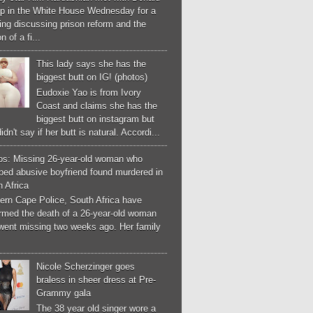
p in the White House Wednesday for a
ng discussing prison reform and the
n of a fi...
This lady says she has the
biggest butt on IG! (photos)
Eudoxie Yao is from Ivory
Coast and claims she has the
biggest butt on instagram but
idn't say if her butt is natural. Accordi...
os: Missing 26-year-old woman who
ped abusive boyfriend found murdered in
 Africa
ern Cape Police, South Africa have
irmed the death of a 26-year-old woman
went missing two weeks ago. Her family
Nicole Scherzinger goes
braless in sheer dress at Pre-
Grammy gala
The 38 year old singer wore a