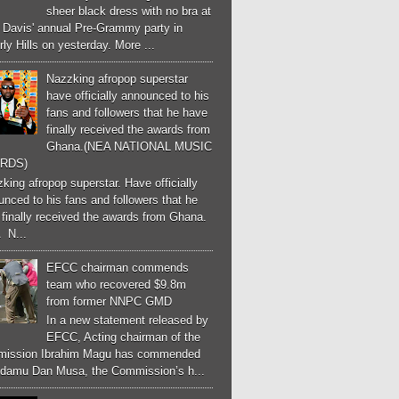
sheer black dress with no bra at
e Davis' annual Pre-Grammy party in
ly Hills on yesterday. More ...
Nazzking afropop superstar
have officially announced to his
fans and followers that he have
finally received the awards from
Ghana.(NEA NATIONAL MUSIC
RDS)
ing afropop superstar. Have officially
nced to his fans and followers that he
finally received the awards from Ghana.
 N...
EFCC chairman commends
team who recovered $9.8m
from former NNPC GMD
In a new statement released by
EFCC, Acting chairman of the
ission Ibrahim Magu has commended
Adamu Dan Musa, the Commission’s h...