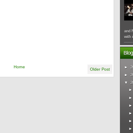
and N
with 
Blog
Home
►
2
Older Post
►
2
▼
2