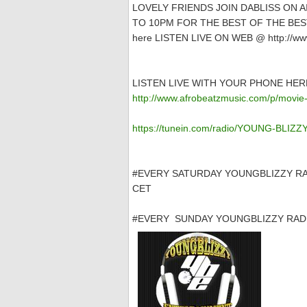
LOVELY FRIENDS JOIN DABLISS ON 
TO 10PM FOR THE BEST OF THE BEST
here LISTEN LIVE ON WEB @ http://www
LISTEN LIVE WITH YOUR PHONE HER
http://www.afrobeatzmusic.com/p/movie-
https://tunein.com/radio/YOUNG-BLIZ
#EVERY SATURDAY YOUNGBLIZZY RA
CET
#EVERY SUNDAY YOUNGBLIZZY RADI