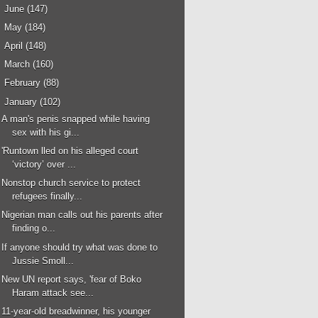
►
June
(147)
►
May
(184)
►
April
(148)
►
March
(160)
►
February
(88)
▼
January
(102)
A man's penis snapped while having
sex with his gi...
'Runtown lled on his alleged court
‘victory’ over ...
Nonstop church service to protect
refugees finally...
Nigerian man calls out his parents after
finding o...
If anyone should try what was done to
Jussie Smoll...
New UN report says, 'fear of Boko
Haram attack see...
11-year-old breadwinner, his younger