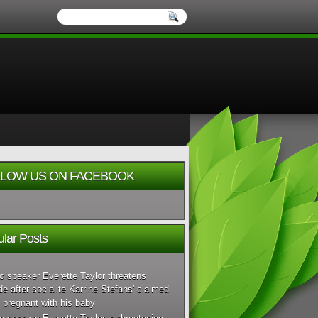
LOW US ON FACEBOOK
lar Posts
c speaker Everette Taylor threatens
de after socialite Karrine Stefans' claimed
 pregnant with his baby