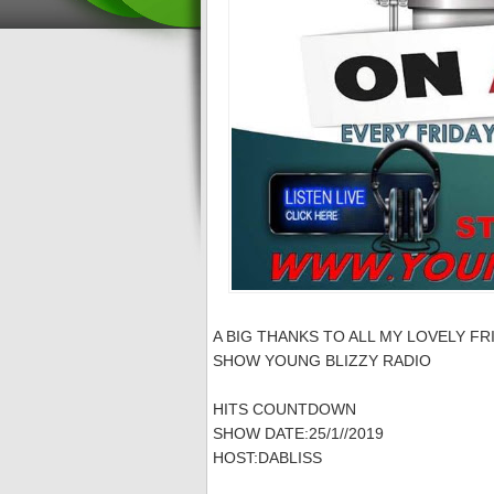
A BIG THANKS TO ALL MY LOVELY FR
SHOW YOUNG BLIZZY RADIO
HITS COUNTDOWN
SHOW DATE:25/1//2019
HOST:DABLISS