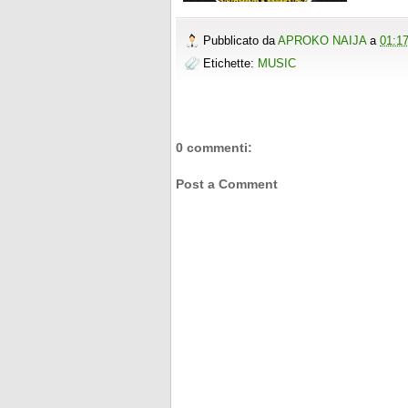
Pubblicato da
APROKO NAIJA
a
01:1
Etichette:
MUSIC
0 commenti:
Post a Comment