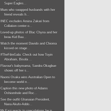
Super Eagles...
Mum who swapped husbands with her
friend reveals h...
INEC excludes Amina Zakari from
Collation center o...
Loved-up photos of Blac Chyna and her
beau Kid Buu...
Watch the moment Davido and Chioma
kissed on stage...
#TheFilmGala: Check out how Toyin
Abraham, Bisola ...
Flavour's babymama, Sandra Okagbue
shows off her s...
Naomi Osaka wins Australian Open to
become world n...
Caption this new photo of Adams
Oshiomhole and Roc...
See the outfit Ghanaian President,
Nana Akufo-Addo...
Mr Eazi reacts to speculations he is