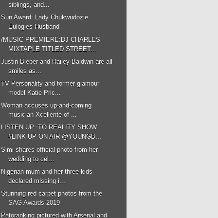
siblings, and...
Sun Award: Lady Chukwudozie
Eulogies Husband
/MUSIC PREMIERE:DJ CHARLES
MIXTAPLE TITLED STREET...
Justin Bieber and Hailey Baldwin are all
smiles as...
TV Personality and former glamour
model Katie Pric...
Woman accuses up-and-coming
musician Xcellente of ...
LISTEN UP :TO REALITY SHOW
#LINK UP ON AIR @YOUNGB...
Simi shares official photo from her
wedding to cel...
Nigerian mum and her three kids
declared missing i...
Stunning red carpet photos from the
SAG Awards 2019
Patoranking pictured with Arsenal and