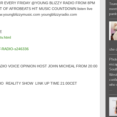
AIR EVERY FRIDAY @YOUNG BLIZZY RADIO FROM 8PM
Trum
 OF AFROBEATS HIT MUSIC COUNTDOWN listen live
meeti
pardo
.youngblizzymusic.com youngblizzyradio.com
E
tv.html
ZY-RADIO-s246336
she d
Phot
esca
DIO VOICE OPINION HOST JOHN MICHEAL FROM 20:00
South
West
conf
O REALITY SHOW LINK UP TIME 21:00CET
who 
...