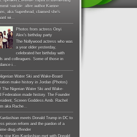
c speaker Everette Taylor is threatening
mmit suicide after author Karrine
ans, aka Superhead, claimed she's
ant wi...
Photos from actress Onyi
Alex's birthday party
The Nollywood actress who was
a year older yesterday,
celebrated her birthday with
ds and colleagues. Some of those in
dance i...
Nigerian Water Ski and Wake-Board
ation make history in Jordan (Photos)
! The Nigerian Water Ski and Wake-
d Federation made history. The Founder
esident, Screen Goddess Amb. Rachel
m aka Rache...
Kardashian meets Donald Trump in DC to
ss prison reform and the pardon of a
-time drug offender
ity star Kim Kardashian met with Donald