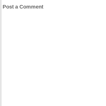
Post a Comment