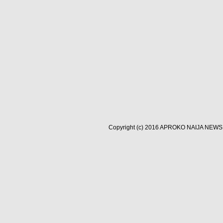
Copyright (c) 2016
APROKO NAIJA NEWS