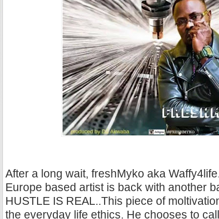
After a long wait, freshMyko aka Waffy4life
Europe based artist is back with another b
HUSTLE IS REAL..This piece of moltivation
the everyday life ethics. He chooses to call 