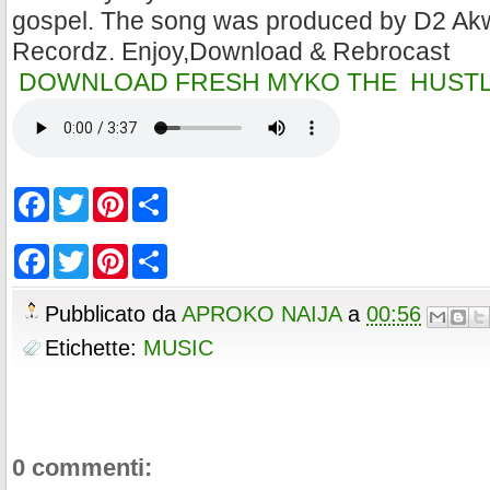
gospel. The song was produced by D2 Ak
Recordz. Enjoy,Download & Rebrocast
DOWNLOAD FRESH MYKO THE HUSTLE
F
T
P
S
a
w
i
h
c
i
n
a
e
t
t
r
F
T
P
S
b
t
e
e
a
w
i
h
o
e
r
c
i
n
a
o
r
e
e
t
t
r
Pubblicato da
APROKO NAIJA
a
00:56
k
s
b
t
e
e
t
o
e
r
Etichette:
MUSIC
o
r
e
k
s
t
0 commenti: