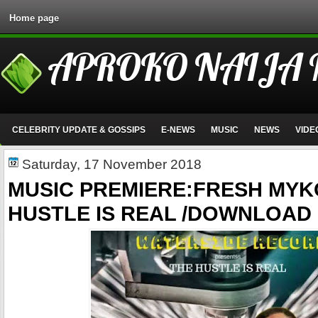
Home page
APROKO NAIJA
CELEBRITY UPDATE & GOSSIPS
E-NEWS
MUSIC
NEWS
VIDE
Saturday, 17 November 2018
MUSIC PREMIERE:FRESH MYK
HUSTLE IS REAL /DOWNLOAD