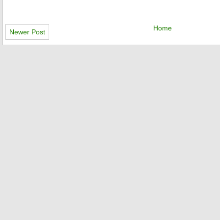
Home
Newer Post