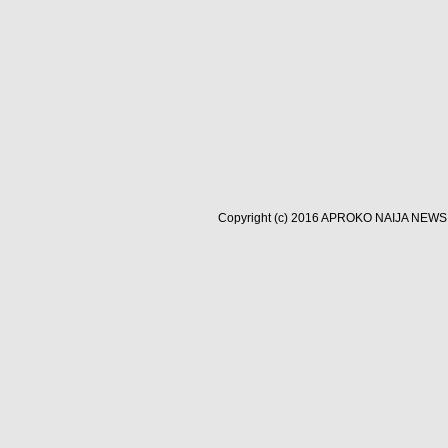
Copyright (c) 2016
APROKO NAIJA NEWS