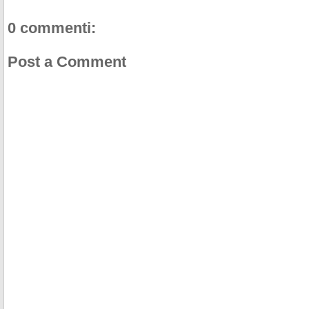
0 commenti:
Post a Comment