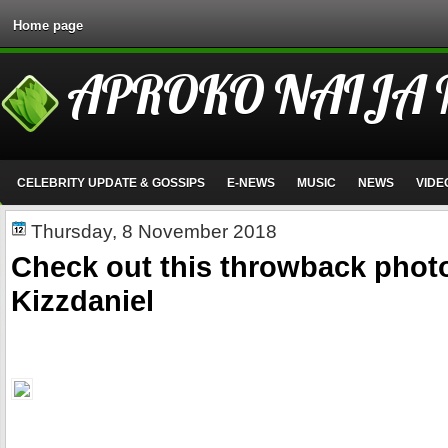
Home page
APROKO NAIJA
CELEBRITY UPDATE & GOSSIPS
E-NEWS
MUSIC
NEWS
VIDE
Thursday, 8 November 2018
Check out this throwback photo
Kizzdaniel