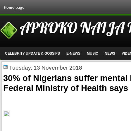
Home page
APROKO NAIJA
CELEBRITY UPDATE & GOSSIPS
E-NEWS
MUSIC
NEWS
VIDE
Tuesday, 13 November 2018
30% of Nigerians suffer mental i
Federal Ministry of Health says