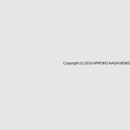
Copyright (c) 2016
APROKO NAIJA NEWS