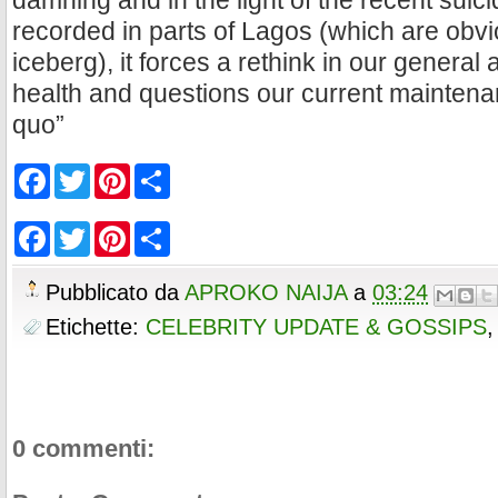
damning and in the light of the recent suic
recorded in parts of Lagos (which are obvio
iceberg), it forces a rethink in our general 
health and questions our current maintenan
quo”
F
T
P
S
a
w
i
h
c
i
n
a
e
t
t
r
F
T
P
S
b
t
e
e
a
w
i
h
o
e
r
c
i
n
a
o
r
e
e
t
t
r
Pubblicato da
APROKO NAIJA
a
03:24
k
s
b
t
e
e
t
o
e
r
Etichette:
CELEBRITY UPDATE & GOSSIPS
o
r
e
k
s
t
0 commenti: