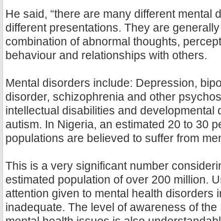
He said, “there are many different mental d
different presentations. They are generall
combination of abnormal thoughts, percept
behaviour and relationships with others.
Mental disorders include: Depression, bipol
disorder, schizophrenia and other psycho
intellectual disabilities and developmental 
autism. In Nigeria, an estimated 20 to 30 p
populations are believed to suffer from men
This is a very significant number consider
estimated population of over 200 million. U
attention given to mental health disorders i
inadequate. The level of awareness of the 