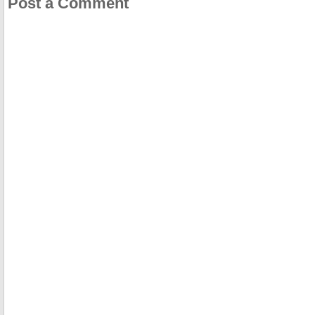
Post a Comment