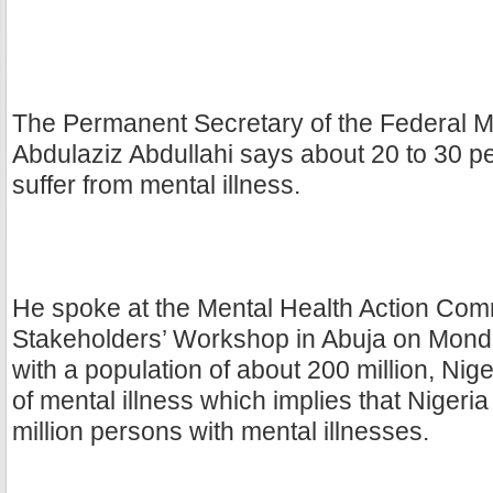
The Permanent Secretary of the Federal Min
Abdulaziz Abdullahi says about 20 to 30 pe
suffer from mental illness.
He spoke at the Mental Health Action Com
Stakeholders’ Workshop in Abuja on Mond
with a population of about 200 million, Nige
of mental illness which implies that Nigeri
million persons with mental illnesses.