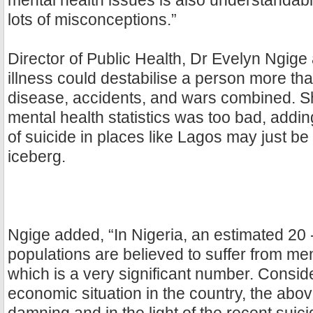
mental health issues is also understandabl
lots of misconceptions.”
Director of Public Health, Dr Evelyn Ngige
illness could destabilise a person more tha
disease, accidents, and wars combined. Sh
mental health statistics was too bad, adding
of suicide in places like Lagos may just be t
iceberg.
Ngige added, “In Nigeria, an estimated 20 
populations are believed to suffer from men
which is a very significant number. Consid
economic situation in the country, the above