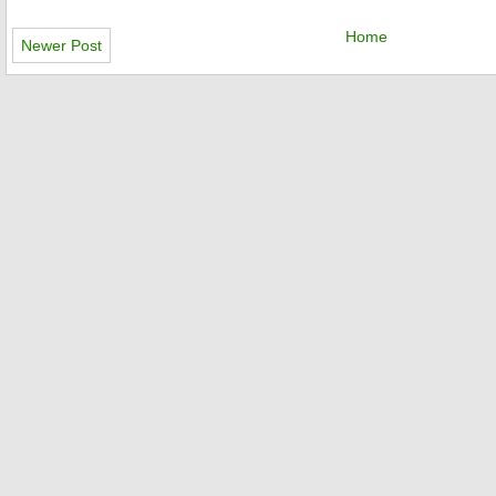
Home
Newer Post