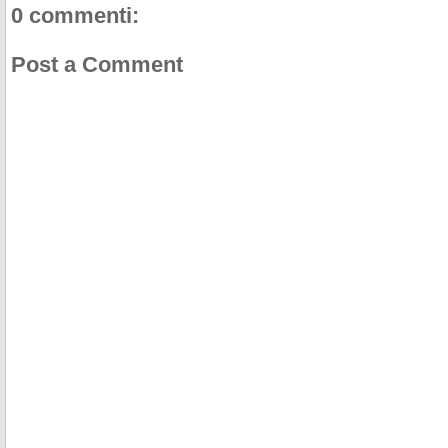
0 commenti:
Post a Comment