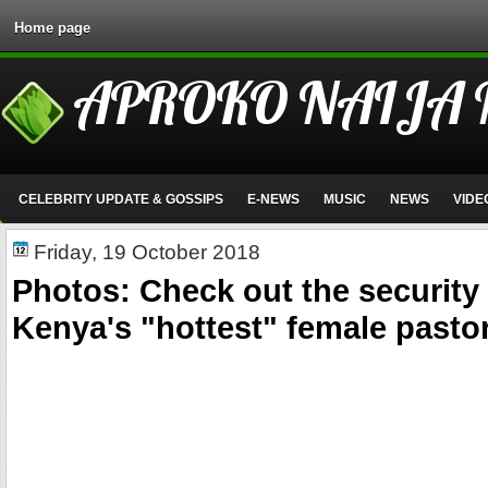
Home page
APROKO NAIJA
CELEBRITY UPDATE & GOSSIPS
E-NEWS
MUSIC
NEWS
VIDE
Friday, 19 October 2018
Photos: Check out the security 
Kenya's "hottest" female pasto