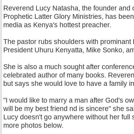
Reverend Lucy Natasha, the founder and 
Prophetic Latter Glory Ministries, has been
media as Kenya's hottest preacher.
The pastor rubs shoulders with prominant
President Uhuru Kenyatta, Mike Sonko, a
She is also a much sought after conferen
celebrated author of many books. Reveren
but says she would love to have a family in
"I would like to marry a man after God's ow
will be my best friend nd is sincere" she sa
Lucy doesn't go anywhere without her full 
more photos below.