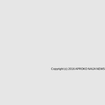
Copyright (c) 2016
APROKO NAIJA NEWS