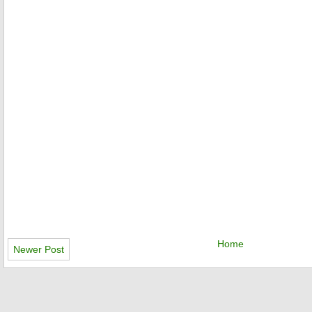
Home
Newer Post