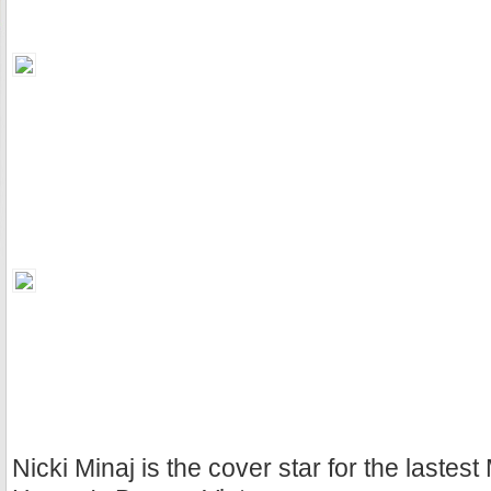
Nicki Minaj is the cover star for the lastest