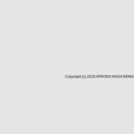
Copyright (c) 2016
APROKO NAIJA NEWS