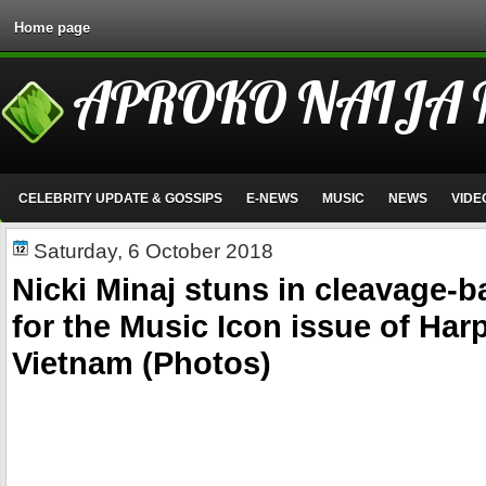
Home page
APROKO NAIJA
CELEBRITY UPDATE & GOSSIPS
E-NEWS
MUSIC
NEWS
VIDE
Saturday, 6 October 2018
Nicki Minaj stuns in cleavage-
for the Music Icon issue of Har
Vietnam (Photos)