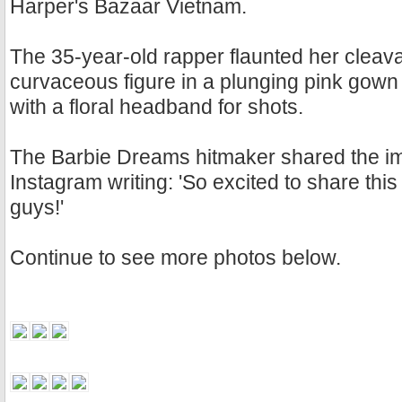
Harper's Bazaar Vietnam.
The 35-year-old rapper flaunted her clea
curvaceous figure in a plunging pink gown
with a floral headband for shots.
The Barbie Dreams hitmaker shared the i
Instagram writing: 'So excited to share this
guys!'
Continue to see more photos below.